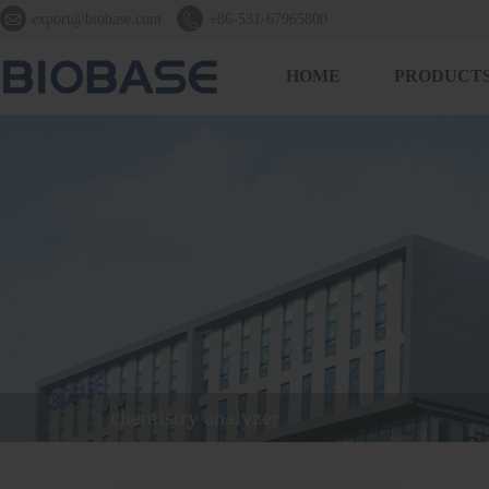


export@biobase.com
+86-531-67965800
HOME
PRODUCT
chemistry analyzer