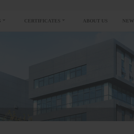
S
CERTIFICATES
ABOUT US
NEW