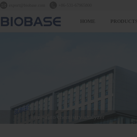


export@biobase.com
+86-531-67965800
HOME
PRODUCT
semi-auto chemistry analyzer