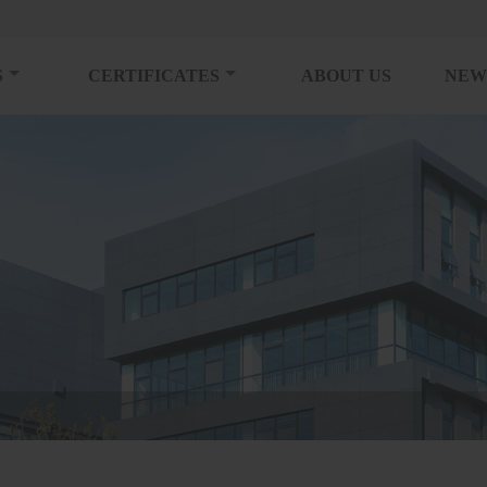
S
CERTIFICATES
ABOUT US
NEW