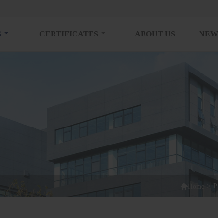
S
CERTIFICATES
ABOUT US
NEW

>
P
Home