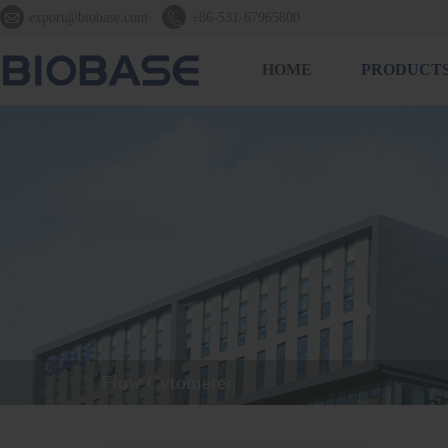


export@biobase.com
+86-531-67965800
HOME
PRODUCT
Flow Cytometer