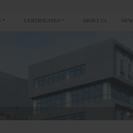
S
CERTIFICATES
ABOUT US
NEW

H