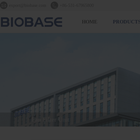


export@biobase.com
+86-531-67965800
HOME
PRODUCT
Fan Filter Unit