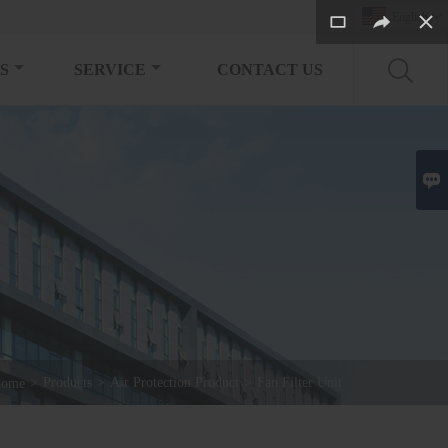
English

S
SERVICE
CONTACT US

>
Products
>
Air Protection Product
>
Fan Filter Unit
ome