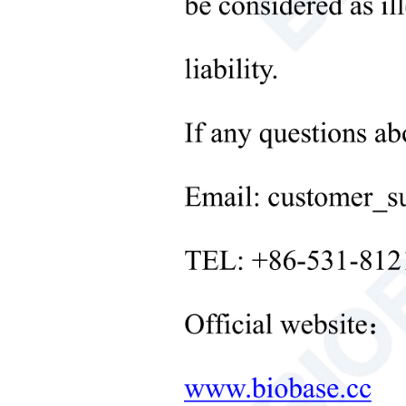
Microbiological Laboratory
Instruments
+
Medical Equipment
+
Medical Consumables
+
Laboratory Solid Processing
Equipment
+
Laboratory Temperature Control
Equipment
+
Other Lab Equipment
New Products
+
Rehabilitation Products