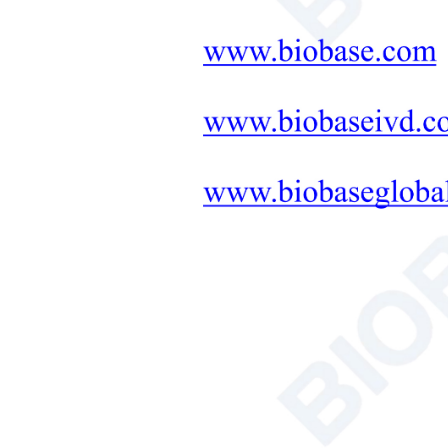
Neonatal Care Products
Medical Diagnostic and
Therapeutic Equipment
LAB FURNITURE ONE-
STOP SOLUTION
+
Therapeutic Equipment
Microwave Synthesis
Soil&Plant&Seed Instruments
Solution
Bath/Circulator
Hemocytometer
Total Organic Carbon Analyzer