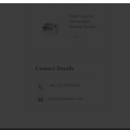
BSC-1300IIB2-X
More
BSC-1500IIB2-X
BSC-1800IIB2-X
Small Capacity
Thermostatic
Shaking Incubator
BJPX-100N
BJPX-200N
More
Contact Details
+86-531-67965800

export@biobase.com
