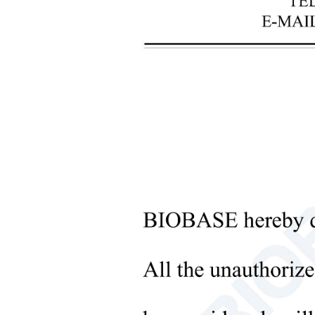
+
Laboratory Analysis Equipment
+
Blood Bank Instruments
+
Optical Instruments
+
Pathology Lab Equipment
+
Pharmacy Instruments
+
Pre-Processing Of Bio-Samples
+
Liquid Processing Instruments
Sub
+
Molecular Laboratory
Equipment
+