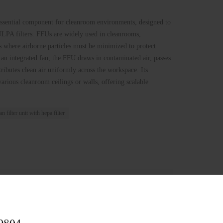
essential component for cleanroom environments, designed to
LPA filters. FFUs are widely used in cleanrooms,
s where airborne particles must be minimized to protect
 an integrated fan, the FFU draws in contaminated air, passes
stributes clean air uniformly across the workspace. Its
various cleanroom ceilings or walls, offering scalable
an filter unit with hepa filter
in 12 hours)