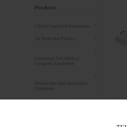
Products
+
Clinical Analytical Instruments
+
Air Protection Product
+
Laboratory And Medical
Cryogenic Equipment
+
Disinfection And Sterilization
Equipment
+
Laboratory Incubator
Get t
+
Drying Oven
+
Centrifuge