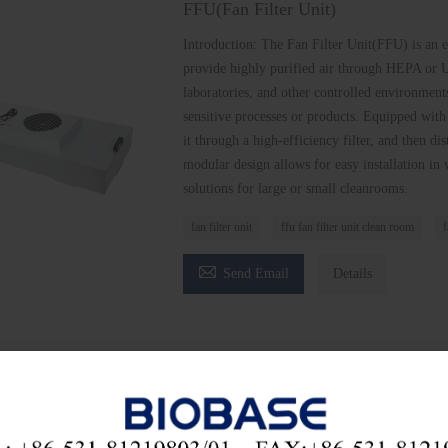
FFU(Fan Filter Unit)
Introduction: The Fan Filter Unit(FFU) is an 
provide highly purified air through HEPA or U
laboratories, and other controlled environment
sensitive processes or products. Equipped with
it through a high-efficiency filter, and then di
modular design allows for easy installation in 
solutions for large or small cleanrooms.
fan filter unit
ffu fan filter unit clean room
f

Send Email
Details
he latest price? We'll respond as soon as possible(with