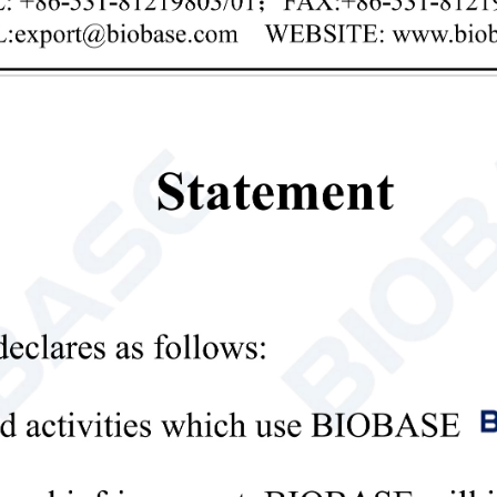
Privacy policy
mit