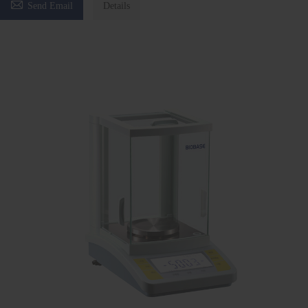

Send Email
Details