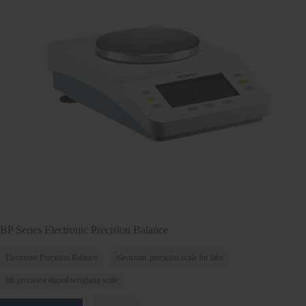
BP Series Electronic Precision Balance
Electronic Precision Balance
electronic precision scale for labs
lab precision digital weighing scale