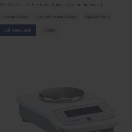
BE-G/N Classic Electronic Balance (Economic Series)
Electronic Balance
Economic Electronic Balance
digital lab balance

Send Email
Details