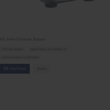
BE Series Electronic Balance
Electronic Balance
digital balance for scientific use
electronic balance for laboratory

Send Email
Details