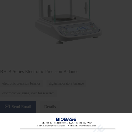
BH-B Series Electronic Precision Balance
electronic precision balance
digital laboratory balance
electronic weighing scale for research

Send Email
Details