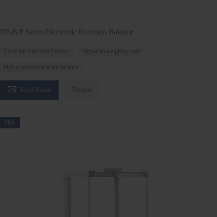
BP-B/P Series Electronic Precision Balance
Electronic Precision Balance
digital lab weighing scale
high precision electronic balance

Send Email
Details
Hot