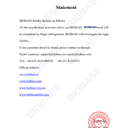
BA-B Series Electronic Analytical Balance(External Calibration)