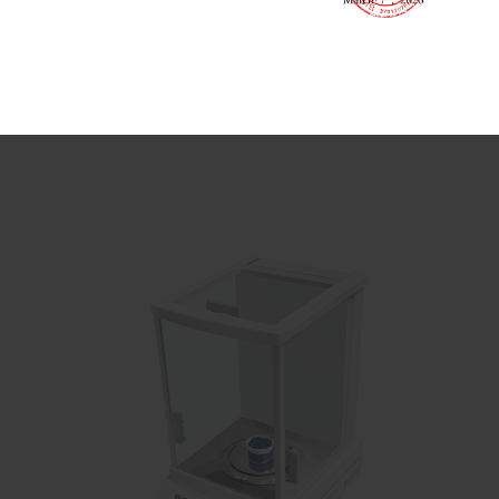
Electronic Analytical Balance
Analytical Balance
lab scale for precision measurements

Send Email
Details