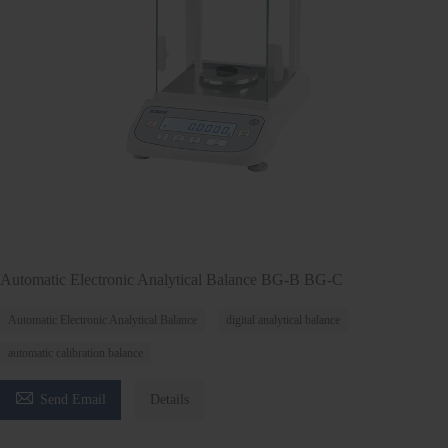
Automatic Electronic Analytical Balance BG-B BG-C
Automatic Electronic Analytical Balance
digital analytical balance
automatic calibration balance

Send Email
Details