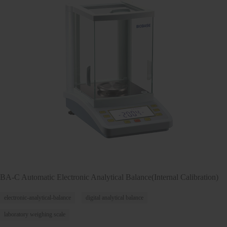
BA-C Automatic Electronic Analytical Balance(Internal Calibration)
electronic-analytical-balance
digital analytical balance
laboratory weighing scale