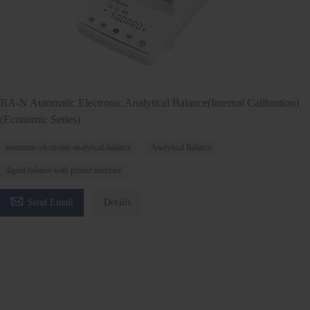
BA-N Automatic Electronic Analytical Balance(Internal Calibration)
(Economic Series)
automatic-electronic-analytical-balance
Analytical Balance
digital balance with printer interface

Send Email
Details