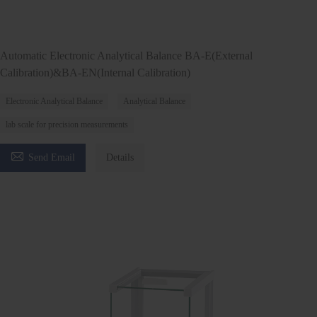
Automatic Electronic Analytical Balance BA-E(External
Calibration)&BA-EN(Internal Calibration)
Electronic Analytical Balance
Analytical Balance
lab scale for precision measurements

Send Email
Details