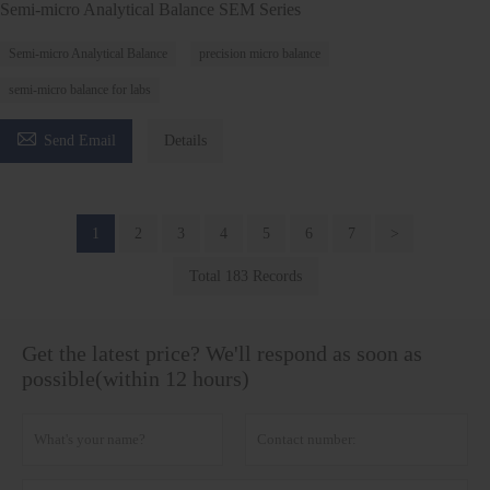
Semi-micro Analytical Balance SEM Series
Semi-micro Analytical Balance
precision micro balance
semi-micro balance for labs

Send Email
Details
1
2
3
4
5
6
7
>
Total 183 Records
Get the latest price? We'll respond as soon as
possible(within 12 hours)