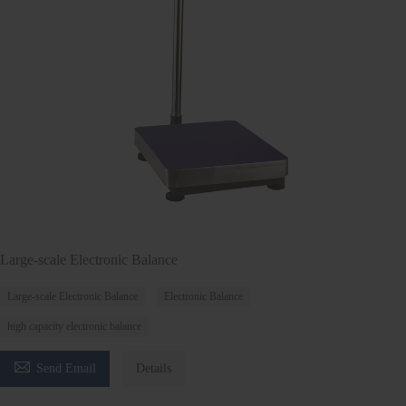
Large-scale Electronic Balance
Large-scale Electronic Balance
Electronic Balance
high capacity electronic balance

Send Email
Details