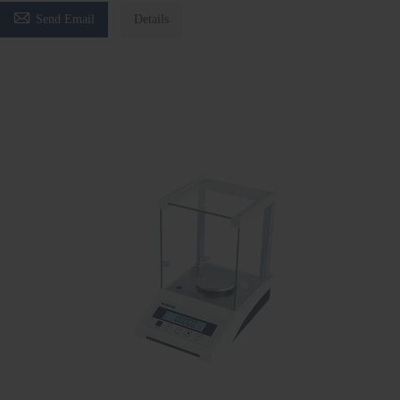

Send Email
Details