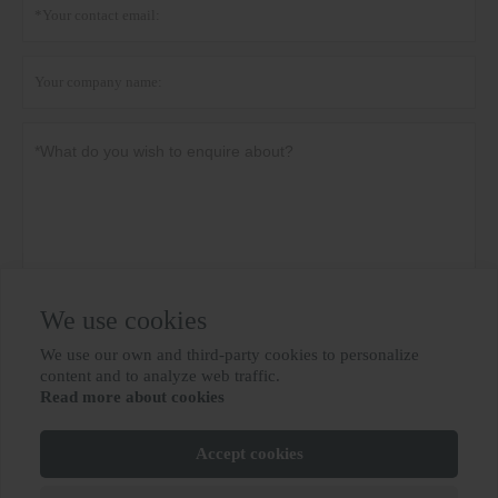
We use cookies
Privacy policy
Submit
We use our own and third-party cookies to personalize

content and to analyze web traffic.
Read more about cookies
MORE SERVICES
Accept cookies