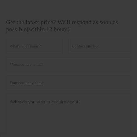
Get the latest price? We'll respond as soon as
possible(within 12 hours)