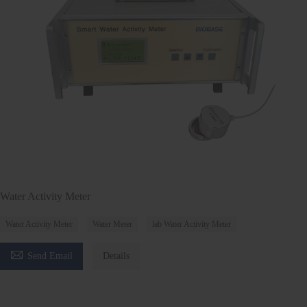
Water Activity Meter
Water Activity Meter
Water Meter
lab Water Activity Meter

Send Email
Details