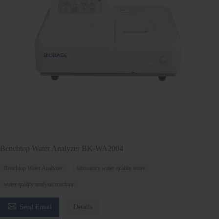
Benchtop Water Analyzer BK-WA2004
Benchtop Water Analyzer
laboratory water quality tester
water quality analysis machine

Send Email
Details