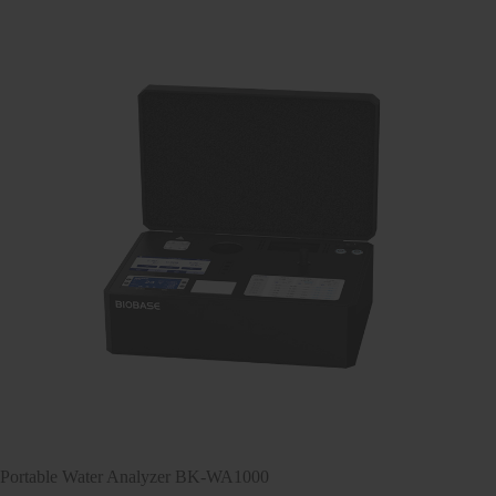
Portable Water Analyzer BK-WA1000