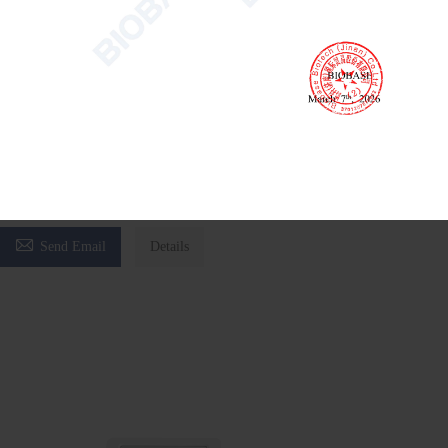
Water Activity Meter BWA-4B
Water Activity Meter
laboratory water activity tester
pharmaceutical water activity meter

Send Email
Details