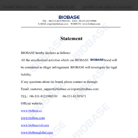
Portable Water Analyzer
Water Analyzer lab
portable water analyzer wholesale

Send Email
Details