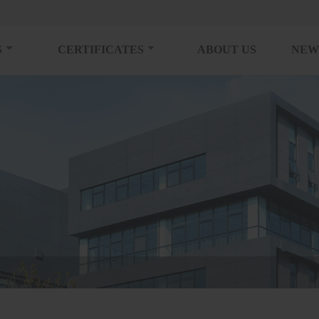
S
CERTIFICATES
ABOUT US
NEW