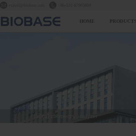


export@biobase.com
+86-531-67965800
HOME
PRODUCT
clinical chemistry analyzer