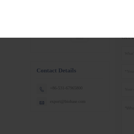
BSC-1300IIB2-X
More
BSC-1500IIB2-X
BSC-1800IIB2-X
Product T
Small Capacity
Thermostatic
Shaking Incubator
BJPX-100N
Get t
BJPX-200N
More
Contact Details
+86-531-67965800

export@biobase.com
