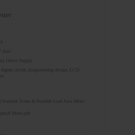
ester
NA
7 days
ory Direct Supply
 digital circuit, programming design, LCD,
se
 Nutrient Tester & Portable Leaf Area Meter
ophyll Meter.pdf