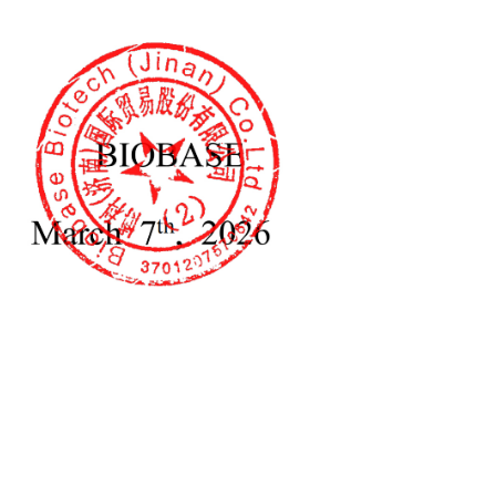
nductivity Meter
Soil Permeameter