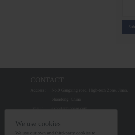
Sub
CONTACT
Address :
No.9 Gangxing road, High-tech Zone, Jinan,
Shandong, China
Email :
export@biobase.com
Phone :
+86-531-67965800
We use cookies
We use our own and third-party cookies to