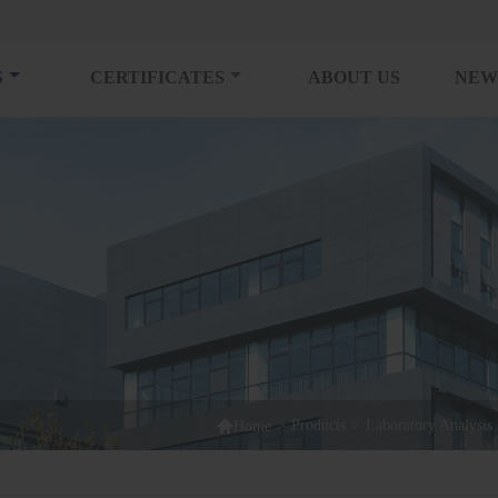
S
CERTIFICATES
ABOUT US
NEW

>
Products
>
Laboratory Analysis
Home