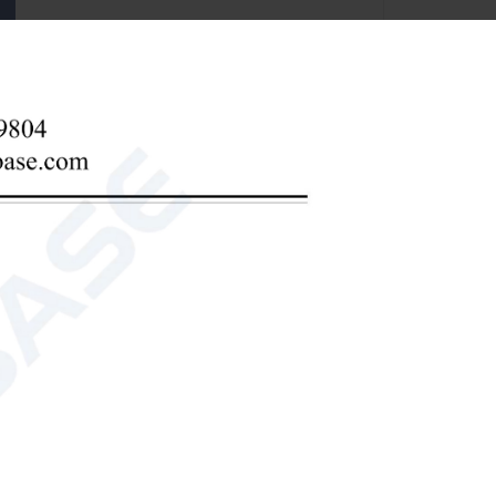
d DC dual-purpose
t results.
nic fertilizer (including foliar fertilizer, water-
horus, available potassium, total nitrogen, total
iron, manganese, boron, zinc, copper, chlorine,
arsenic, etc.
zinc, copper, chlorine, silicon, etc.