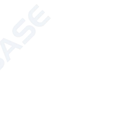
: 510 ± 2nm; Orange: 590 ± 4nm
r: ± 0.1 (Extended)
: ±5% (Extended)
t test range: 0-100%; Error less than
s (including pretreatment time);
 hour (including pretreatment time)
nter
battery of the instrument can be used)