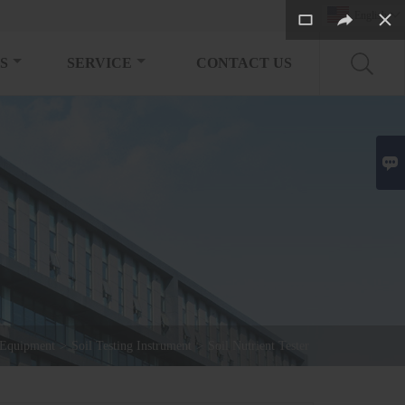
English

S
SERVICE
CONTACT US

 Equipment
>
Soil Testing Instrument
>
Soil Nutrient Tester