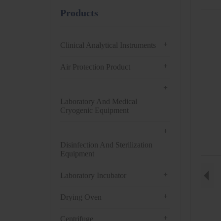
Products
+
Clinical Analytical Instruments
+
Air Protection Product
+
Laboratory And Medical
Cryogenic Equipment
+
Disinfection And Sterilization
Equipment
+
Laboratory Incubator
+
Drying Oven
+
Centrifuge