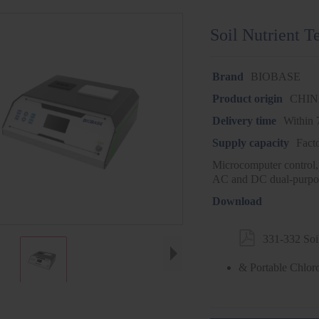
Soil Nutrient T
Brand
BIOBASE
Product origin
CHI
Delivery time
Within 
Supply capacity
Fact
Microcomputer control,
AC and DC dual-purpo
Download

331-332 Soil
& Portable Chlor