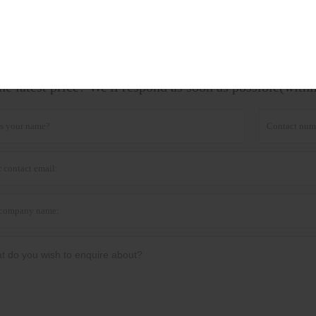
ag:
Soil Nutrient Tester
he latest price? We'll respond as soon as possible(with