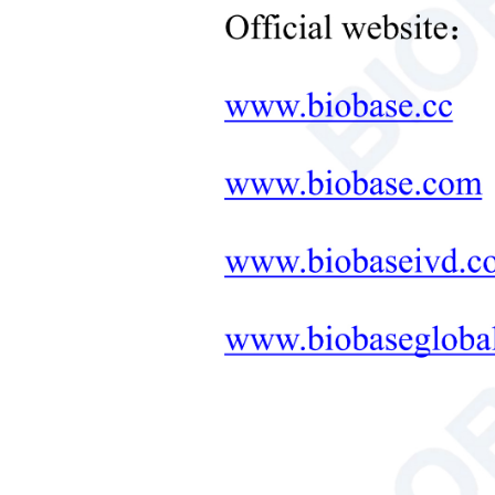
Neonatal Care Products
Wave
Medical Diagnostic and
Therapeutic Equipment
PH V
LAB FURNITURE ONE-
Salt 
STOP SOLUTION
Soil 
+
Therapeutic Equipment
Microwave Synthesis
Test 
Soil&Plant&Seed Instruments
Solution
Data 
Bath/Circulator
Powe
Hemocytometer
Pack
Total Organic Carbon Analyzer
Gross