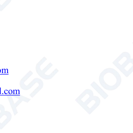
-3
, Orange light ≥ 2.13 × 10
length Range
Red: 680 ± 2nm; blue: 420 ± 2nm; green
alue (PH)
Test range: 1~14; Accuracy: 0.01 (3) erro
Content (conductivity)
Test range: 0.01%
~
1.00%; Relative error
Moisture
Moisture unit: % (g/100g); Moisture conten
0.5%
Speed
Test one soil sample (n, P, K) ≤ 30 minute
Simultaneously measure 8 soil samples ≤ 1
Printing
Built in high-grade one button thermal pri
r Supply
AC 220 ± 22V, 50/60H
z
(Built-in lithium
age Size(L*W*H) mm
550*250*370+550*410*290
 Weight (kg)
13.6