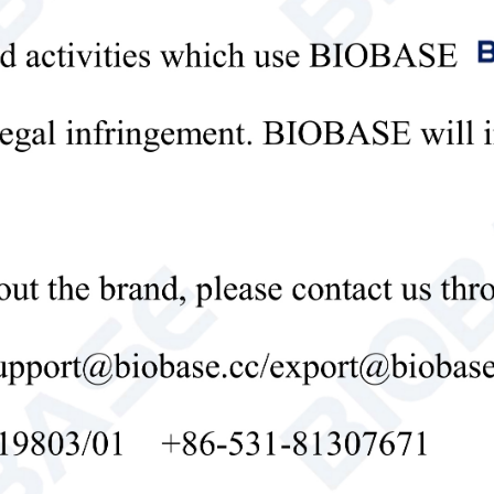
 test results can be transmitted to the computer in real time for long-ter
ical Parameter:
l
BK-Y6AG
tion
Simultaneous extraction and determination 
K in soil at one time, and scientific reco
e and Resolution
0.001-9999
tability Error
≤
0.05% (0.001, potassium dichromate sol
lity
Drift less than 0.1% (0.001, transmittanc
r Error
≤ 0.2% (0.002, copper sulfate detection)
tivity
-5
Red light ≥ 4.5 × 10
, Blue light ≥ 3.17 