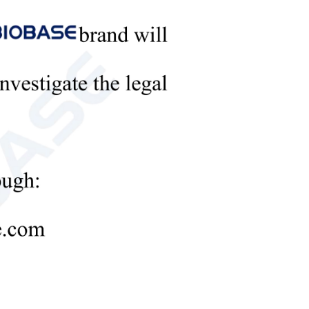
m storage and data analysis.
of three nutrients of quick effect n, P and
mmendation of fertilization amount
ution)
e measurement) within 30 minutes.
-3
-3
× 10
, Green light ≥2.35 × 10