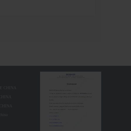
SE CHINA
 CHINA
 CHINA
china