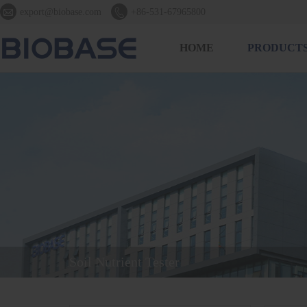


export@biobase.com
+86-531-67965800
HOME
PRODUCT
Soil Nutrient Tester