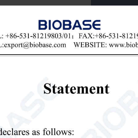

Email
il Nutrient Tester
re:
rocomputer control, digital circuit, programming design, LCD, AC an
olution: 0.001, touch key, built-in high-grade thermal printer, printing tes
can detect the contents of various elements such as chemical fertilizer, orga
e fertilizer, spraying fertilizer, etc.), available nitrogen, available phosp
orus, total potassium, organic matter, pH, calcium, magnesium, sulfur, 
n, and various heavy metals such as lead, chromium, cadmium, mercury, 
ble light source, good reproducibility and high accuracy.
er quality test: pH, calcium, magnesium, sulfur, iron, manganese, boron, 