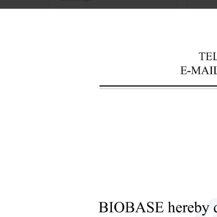
+
Laboratory Analysis Equipment
+
Blood Bank Instruments
So
+
Optical Instruments
+
Pathology Lab Equipment
F
eatu
+
1. Mic
Pharmacy Instruments
2. Res
+
Pre-Processing Of Bio-Samples
3. It 
+
Liquid Processing Instruments
solubl
phosph
+
Molecular Laboratory
silico
Equipment
4. Sta
+
5. Wat