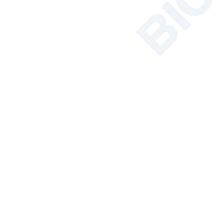
Featured Products
Relat
NSF Certified
Class II Biosafety
Cabinet BSC-
2FA2-NA BSC-
2FA2-GL
More
Soil Nutrient
Tester
More
AC Series Class II
B2 Biological
Safety Cabinet
BSC-1100IIB2-X