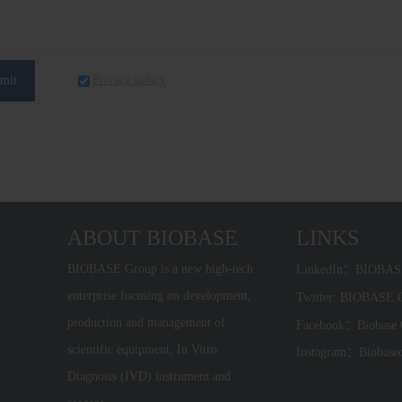
Privacy policy
mit
ABOUT BIOBASE
LINKS
BIOBASE Group is a new high-tech
LinkedIn：BIOBA
enterprise focusing on development,
Twitter: BIOBASE
production and management of
Facebook：Biobase
scientific equipment, In Vitro
Instagram：Biobase
Diagnosis (IVD) instrument and