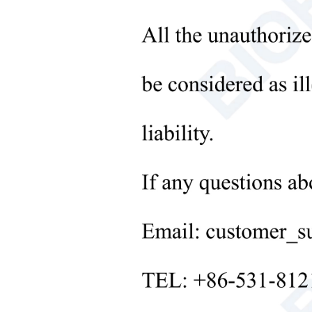
Microbiological Laboratory
6. The
Instruments
+
Medical Equipment
Techn
+
Medical Consumables
Mode
+
Fu
nc
Laboratory Solid Processing
Equipment
+
Rang
Laboratory Temperature Control
Repea
Equipment
Stabi
+
Other Lab Equipment
Linea
New Products
Sensi
+
Rehabilitation Products