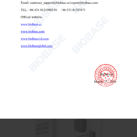
Total Organic Carbon Analyzer BK-TOC3000
Total Organic Carbon Analyzer
TOC analyzer for water testing
laboratory TOC meter

Send Email
Details