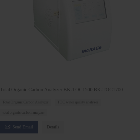
Total Organic Carbon Analyzer BK-TOC1500 BK-TOC1700
Total Organic Carbon Analyzer
TOC water quality analyzer
total organic carbon analyzer

Send Email
Details