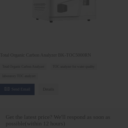
Total Organic Carbon Analyzer BK-TOC5000RN
Total Organic Carbon Analyzer
TOC analyzer for water quality
laboratory TOC analyzer

Send Email
Details
Get the latest price? We'll respond as soon as
possible(within 12 hours)