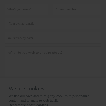
We use cookies
Privacy policy
Submit
We use our own and third-party cookies to personalize

content and to analyze web traffic.
Read more about cookies