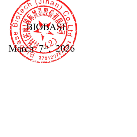
tal Electrophoresis
Horizontal Electrophoresis
K-HET02
Tank BK-HET01
lab equipment for protein gel
 lid