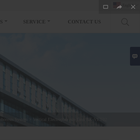
English

S
SERVICE
CONTACT US

phoresis System
>
Vertical Electrophoresis Tank BK-VET02