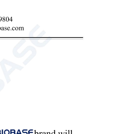
serve.
kage of glue.
eliable.
t.
l not be connected incorrectly.