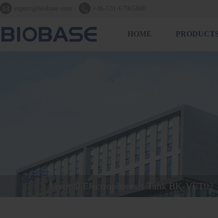


export@biobase.com
+86-531-67965800
HOME
PRODUCT
Vertical Electrophoresis Tank BK-VET02