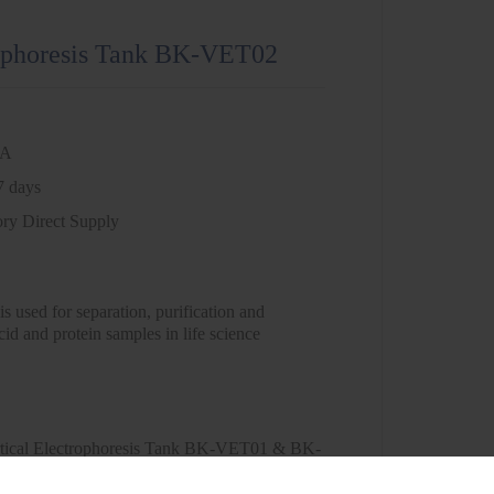
rophoresis Tank BK-VET02
NA
7 days
ory Direct Supply
 is used for separation, purification and
cid and protein samples in life science
tical Electrophoresis Tank BK-VET01 & BK-