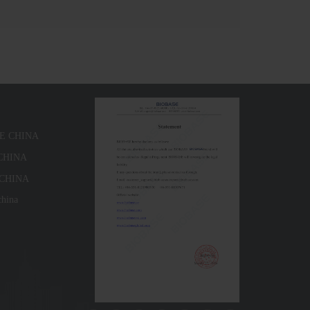
SE CHINA
 CHINA
 CHINA
china