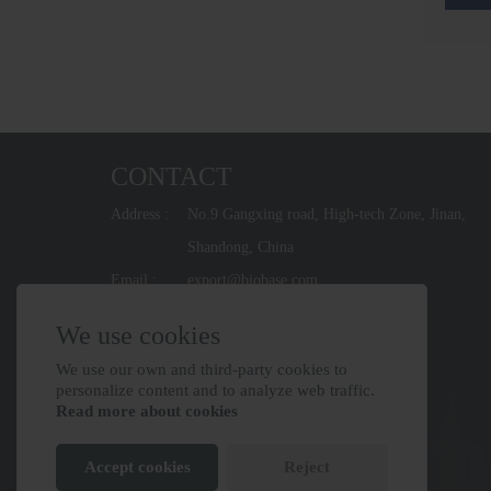
CONTACT
Address :
No.9 Gangxing road, High-tech Zone, Jinan,
Shandong, China
Email :
export@biobase.com
Phone :
+86-531-67965800
We use cookies
We use our own and third-party cookies to
personalize content and to analyze web traffic.
Read more about cookies
Accept cookies
Reject