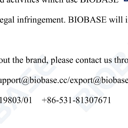
 power-off function of opening the lid ensures the safety of the experim
can make double-board glue at the same time, with clear strips.
99% high-purity platinum electrode, the best conductivity, strong corrosi
commended power supply: BEP-3001, BEP-6001, BEP-600D.
ical Parameters:
l
BK-VET02
s Tray(W*L)
Thick type: 101*83mm,
Trays(W*L)
Hand glue: 83*73mm, p
 Thickness
Standard 1.0mm, optio
 Throughput
10 samples
nt of Gel
1~4pcs