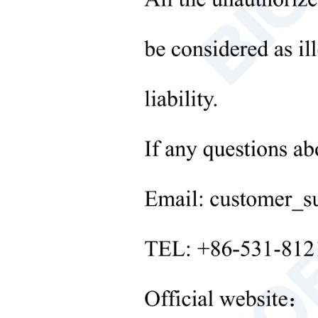
6. The
Microbiological Laboratory
Instruments
7. It 
+
Medical Equipment
8. 99.
9. Re
+
Medical Consumables
+
Techn
Laboratory Solid Processing
Equipment
Mode
+
Glas
Laboratory Temperature Control
Equipment
Gel 
+
Other Lab Equipment
Comb
New Products
Comb
+
Rehabilitation Products
Amou