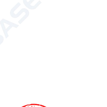
ectrode core*1 set, Gel casting base*2, Gel
el shovel*1, Glass plates*5 pairs, 1.0mm
*5