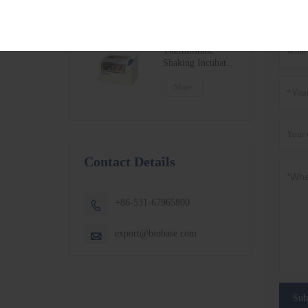
BSC-1300IIB2-X
More
Get t
BSC-1500IIB2-X
BSC-1800IIB2-X
Small Capacity
Thermostatic
Shaking Incubator
BJPX-100N
BJPX-200N
More
Contact Details
+86-531-67965800

export@biobase.com

Sub