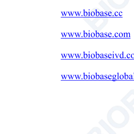
Neonatal Care Products
No. 
Buff
Medical Diagnostic and
Therapeutic Equipment
LAB FURNITURE ONE-
STOP SOLUTION
Stand
+
Therapeutic Equipment
Microwave Synthesis
Exte
Soil&Plant&Seed Instruments
Pack
Solution
Gros
Bath/Circulator
Hemocytometer
Relat
Total Organic Carbon Analyzer