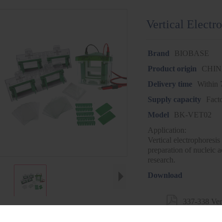
Vertical Elect
Brand
BIOBASE
Product origin
CHI
Delivery time
Within 
Supply capacity
Fact
Model
BK-VET02
Application:
Vertical electrophoresis
preparation of nucleic a
research.
Download

337-338 Ver
VET02.pdf