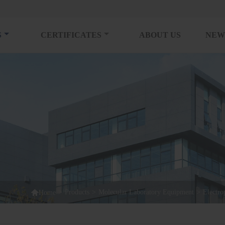
S
CERTIFICATES
ABOUT US
NEW

>
Products
>
Molecular Laboratory Equipment
>
Electro
Home