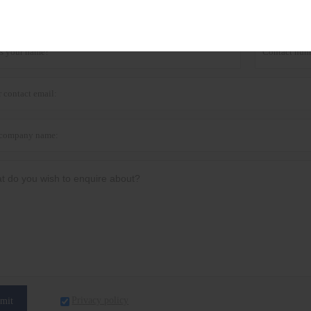
he latest price? We'll respond as soon as possible(with
Privacy policy
mit