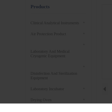
Products
+
Clinical Analytical Instruments
+
Air Protection Product
+
Laboratory And Medical
Cryogenic Equipment
+
Disinfection And Sterilization
Equipment
+
Laboratory Incubator
+
Drying Oven
+
Centrifuge