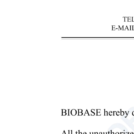
+
Laboratory Analysis Equipment
+
Blood Bank Instruments
+
Optical Instruments
+
Pathology Lab Equipment
V
+
Pharmacy Instruments
Featu
+
Pre-Processing Of Bio-Samples
1. Hig
+
Liquid Processing Instruments
2. The
+
3. The
Molecular Laboratory
4. Ope
Equipment
5. The
+