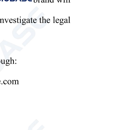
ent.
on resistance.
 thin type: 101*73mm
recast glue: 86*68mm
nal 1.5mm