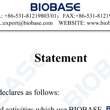

Email
ertical Electrophoresis Tank BK-VET02
res:
h-transparency polycarbonate injection molding, durable and easy to ob
 integrated design of the glass cushion strip ensures that there is no lea
 special glue making rack makes the glue making operation simple and r
n the cover and cut off the power to ensure the safety of the experimen
 upper cover limit function ensures that the polarity of the electrode wil