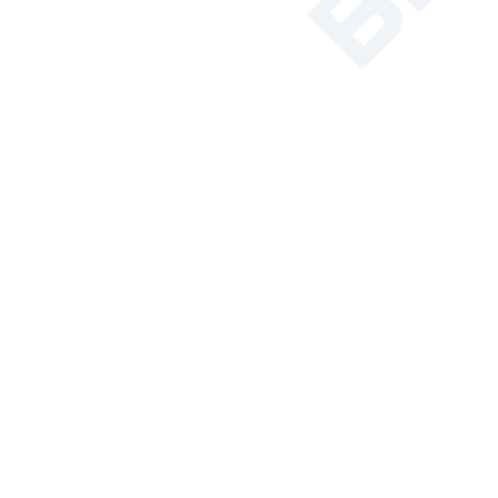
Featured Products
NSF Certified
Class II Biosafety
Cabinet BSC-
2FA2-NA BSC-
2FA2-GL
More
Soil Nutrient
Tester
More
Product T
AC Series Class II
B2 Biological
Safety Cabinet
BSC-1100IIB2-X