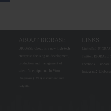
ABOUT BIOBASE
LINKS
BIOBASE Group is a new high-tech
LinkedIn：BIOBA
enterprise focusing on development,
Twitter: BIOBASE
production and management of
Facebook：Biobase
scientific equipment, In Vitro
Instagram：Biobase
Diagnosis (IVD) instrument and
reagent.