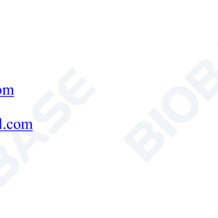
of Samples
10~40pcs
er Volume
1000ml
Body tank *1, Cap*1, El
frame*4,
ard Accessories
Single glue baffle*1, G
thickness10 wells comb
rnal Size(L*W*H)
180*130*130mm
age Size(L*W*H)
400*350*300mm
s Weight
3.9kg
ed Products