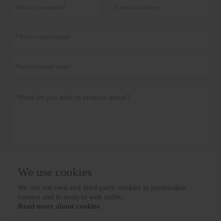
We use cookies
Privacy policy
Submit
We use our own and third-party cookies to personalize

content and to analyze web traffic.
Read more about cookies