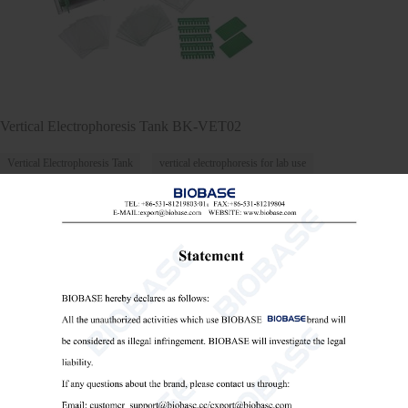
Vertical Electrophoresis Tank BK-VET02
Vertical Electrophoresis Tank
vertical electrophoresis for lab use
lab equipment for protein gel

Send Email
Details