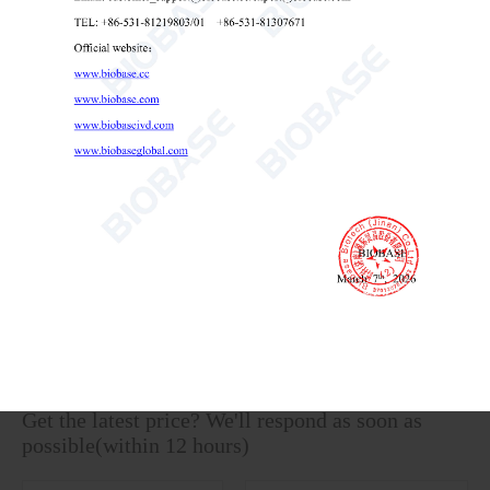
Vertical Electrophoresis Tank BK-VET01
Vertical Electrophoresis Tank
lab vertical electrophoresis chamber
lab equipment for protein gel

Send Email
Details
Get the latest price? We'll respond as soon as
possible(within 12 hours)