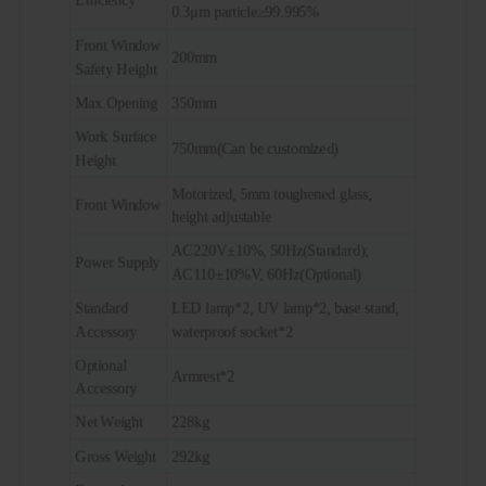
0.3μm particle≥99.995%
Front Window
200mm
Safety Height
Max Opening
350mm
Work Surface
750mm(Can be customized)
Height
Motorized, 5mm toughened glass,
Front Window
height adjustable
AC220V±10%, 50Hz(Standard);
Power Supply
AC110±10%V, 60Hz(Optional)
Standard
LED lamp*2, UV lamp*2, base stand,
Accessory
waterproof socket*2
Optional
Armrest*2
Accessory
Net Weight
228kg
Gross Weight
292kg