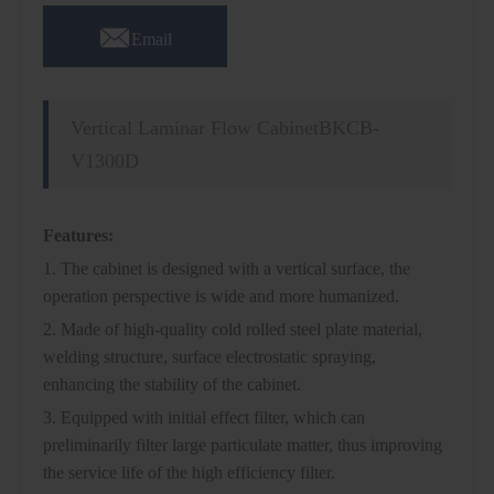

Email
Vertical Laminar Flow CabinetBKCB-
V1300D
Features:
1. The cabinet is designed with a vertical surface, the
operation perspective is wide and more humanized.
2. Made of high-quality cold rolled steel plate material,
welding structure, surface electrostatic spraying,
enhancing the stability of the cabinet.
3. Equipped with initial effect filter, which can
preliminarily filter large particulate matter, thus improving
the service life of the high efficiency filter.