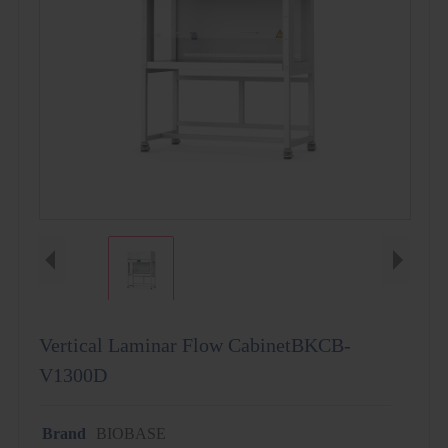
Vertical Laminar Flow CabinetBKCB-
V1300D
Brand
BIOBASE