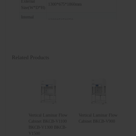
External
1300*675*1860mm
Size(W*D*H)
Internal
1200*515*650mm
Size(W*D*H)
Package
1450*840*1420mm
Size(W*D*H)
Related Products
Vertical Laminar Flow
Vertical Laminar Flow
Cabinet BKCB-V1100
Cabinet BKCB-V900
BKCB-V1300 BKCB-
V1500