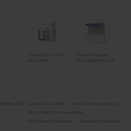
Laminar Flow Cabinet
Horizontal Laminar
BKCB-V600
Flow Cabinet BKCB-H
Product Tag:
Laminar Flow Cabinet
vertical laminar flow hood
Vertical laminar flow workstation
HEPA filtered flow cabinet
clean bench workstation