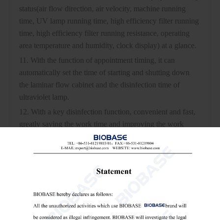
status(air flow direction, air velocity, machine running
time, UV lamp running time, high efficiency filter running
time, high efficiency filter running resistance, operating
area temperature and humidity, clock display) at a glance.
11. With the function of appointment timing, it can
automatically set the time of starting and shutting down
the laminar flow cabinet and the disinfection time of
ultraviolet lamp.
12. With a key disinfection function, convenient and fast,
greatly saving the work time and improving the work
efficiency.
13. Perfect alarm system:
(1) The front window is not set height alarm: the front
window is set height of 200mm, when the front window is
not in the height position and the bottom position, sound
alarm will be issued.
(2) Ultra-high filter pressure alarm: when the filter