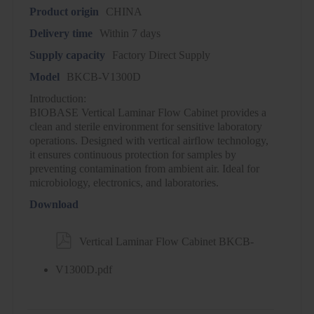
Product origin
CHINA
Delivery time
Within 7 days
Supply capacity
Factory Direct Supply
Model
BKCB-V1300D
Introduction:
BIOBASE Vertical Laminar Flow Cabinet provides a
clean and sterile environment for sensitive laboratory
operations. Designed with vertical airflow technology,
it ensures continuous protection for samples by
preventing contamination from ambient air. Ideal for
microbiology, electronics, and laboratories.
Download

Vertical Laminar Flow Cabinet BKCB-
V1300D.pdf