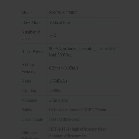
Model
BKCB-V1300D
Flow Mode
Vertical flow
Number of
1~2
Users
900VA(including operating area socket
Rated Power
load 500VA)
Airflow
0.2m/s～0.45m/s
Velocity
Noise
≤65dB(A)
Lighting
≥300lx
Vibration
≤5μm(rms)
Safety
Colonies number≤0.5CFU/30min
Clean Grade
ISO 5(100 levels）
HEPA(H14) high efficiency filter,
Filtration
filtration efficiency for
Efficiency