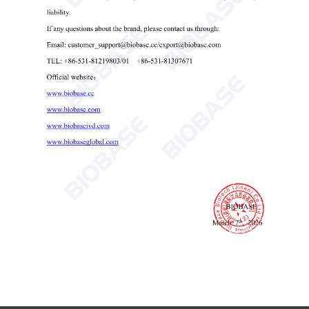
resistance increases, sound alarm will be issued.
(3) Filter failure replacement alarm: when the filter service
life expires, there will be a filter replacement sound alarm.
14. Safety interlock protection:
(1) Blower and front window interlock: when the front
window door falls to the bottom, the blower will
automatically close.
(2) The ultraviolet lamp, the front window and the lamp
interlock: the front window door falls to the bottom and
the lamp is not opened, the ultraviolet lamp can be opened
to avoid the mis-operation of the ultraviolet lamp
causing harm to the human body.
Technical Parameters: