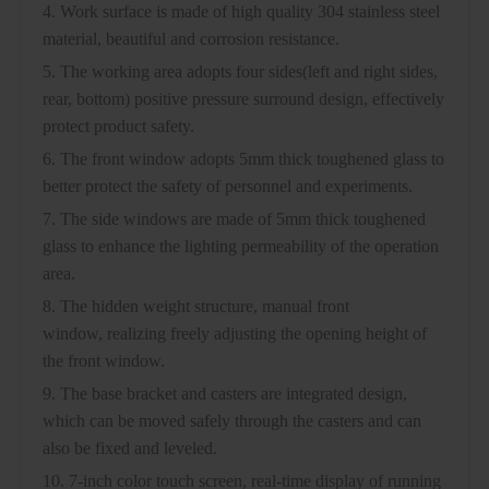
4. Work surface is made of high quality 304 stainless steel
material, beautiful and corrosion resistance.
5. The working area adopts four sides(left and right sides,
rear, bottom) positive pressure surround design, effectively
protect product safety.
6. The front window adopts 5mm thick toughened glass to
better protect the safety of personnel and experiments.
7. The side windows are made of 5mm thick toughened
glass to enhance the lighting permeability of the operation
area.
8. The hidden weight structure, manual front
window, realizing freely adjusting the opening height of
the front window.
9. The base bracket and casters are integrated design,
which can be moved safely through the casters and can
also be fixed and leveled.
10. 7-inch color touch screen, real-time display of running