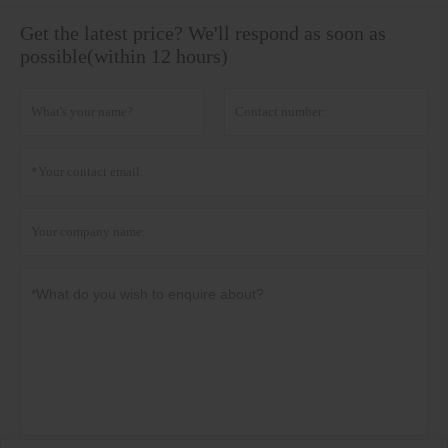
Get the latest price? We'll respond as soon as
possible(within 12 hours)