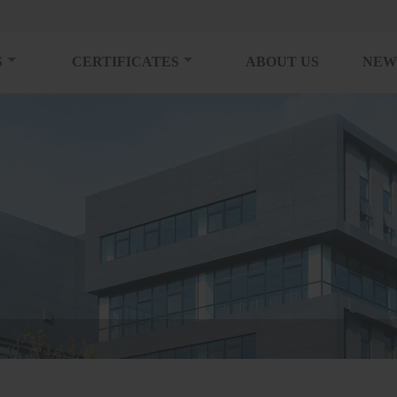
S
CERTIFICATES
ABOUT US
NEW