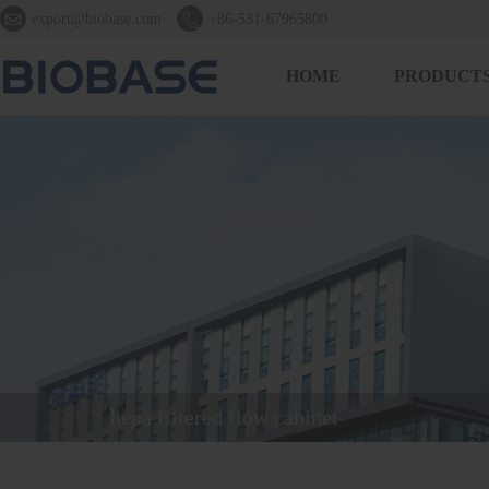


export@biobase.com
+86-531-67965800
HOME
PRODUCT
hepa filtered flow cabinet