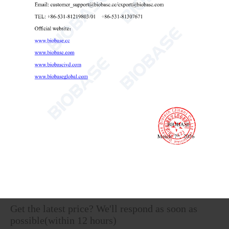
Vertical Laminar Flow CabinetBKCB-V1300D
Laminar Flow Cabinet
vertical laminar flow hood
Vertical laminar flow workstation

Send Email
Details
Get the latest price? We'll respond as soon as
possible(within 12 hours)