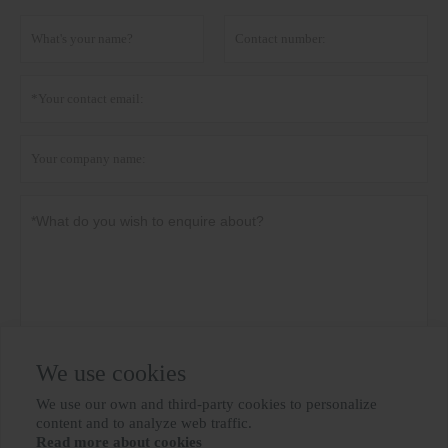
We use cookies
Privacy policy
Submit
We use our own and third-party cookies to personalize

content and to analyze web traffic.
Read more about cookies