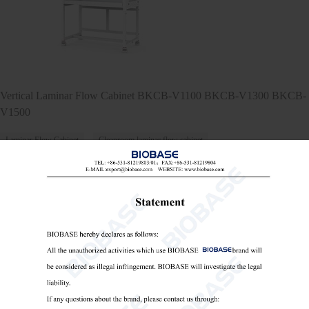
Vertical Laminar Flow Cabinet BKCB-V1100 BKCB-V1300 BKCB-
V1500
Laminar Flow Cabinet
Cleanroom laminar flow cabinet
Vertical laminar flow workstation

Send Email
Details