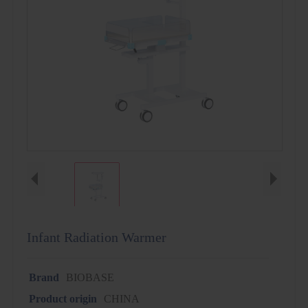
Infant Radiation Warmer
Brand
BIOBASE
Product origin
CHINA