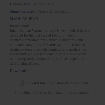
Delivery time
Within 7 days
Supply capacity
Factory Direct Supply
Model
BK-IRW-I
Introduction:
Infant Radiant Warmer is a specialized medical device
designed for thermal care of low birth weight
neonates, preterm infants, critically ill infants, and
vulnerable newborns. It features an infrared radiant
heating system to provide continuous warmth while
incorporating a skin temperature sensor for real-time
monitoring of the infant's body surface temperature
during clinical care.
Download

467-468 Infant Radiation Warmer&Infant
Intelligent Physical Examination Instrument.pdf