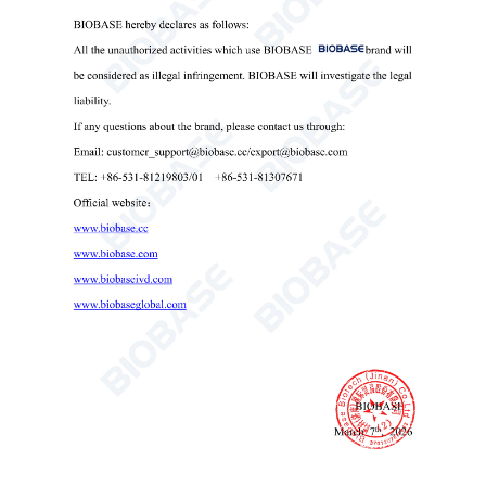
5. Removable transparent acrylic panels around the infant
bed for easy cleaning.
6. Sound and light alarms with self-check function for
power failure, deviation, over-temperature, sensor failure,
manual operation, and system alarms.
7. Temperature calibration function.
8. Skin temperature sensor disconnection alert.
9. APGAR score countdown function.
10. Reserved RS-232 interface for data connectivity.
11. LED lighting with independent switch and adjustable
direction and angle.
12. Bed tilt mechanism uses a lockable gas spring
mechanism for easy one-handed operation and smooth
adjustment.
Technical Parameters: