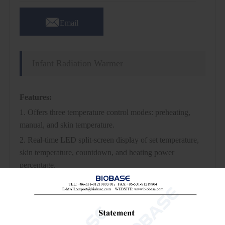

Email
Infant Radiation Warmer
Features:
1. Offers three temperature control modes: preheating,
manual, and skin temperature.
2. Real-time LED split-screen display of set temperature,
skin temperature, countdown, and heating power
percentage.
3. Features an independent over-temperature protection
system.
4. Adjustable horizontal angle of the radiation box and tilt
angle of the infant bed.