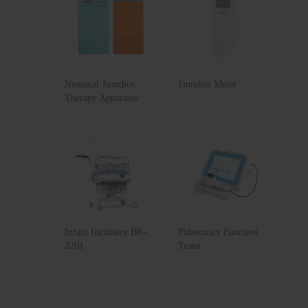
Net Weight
55kg
Gross Weight
61kg
Neonatal Jaundice
Jaundice Meter
Therapy Apparatus
Infant Incubator BK-
Pulmonary Function
3201
Tester