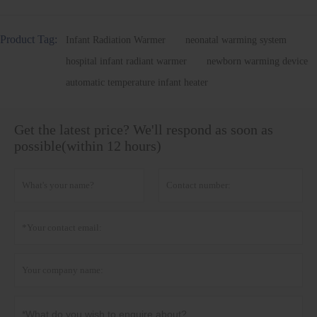
Product Tag:
Infant Radiation Warmer
neonatal warming system
hospital infant radiant warmer
newborn warming device
automatic temperature infant heater
Get the latest price? We'll respond as soon as
possible(within 12 hours)