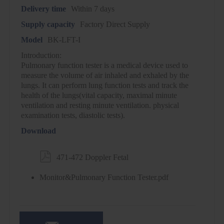
Delivery time
Within 7 days
Supply capacity
Factory Direct Supply
Model
BK-LFT-I
Introduction:
Pulmonary function tester is a medical device used to
measure the volume of air inhaled and exhaled by the
lungs. It can perform lung function tests and track the
health of the lungs(vital capacity, maximal minute
ventilation and resting minute ventilation. physical
examination tests, diastolic tests).
Download

471-472 Doppler Fetal
Monitor&Pulmonary Function Tester.pdf
