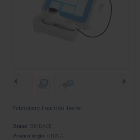
Pulmonary Function Tester
Brand
BIOBASE
Product origin
CHINA