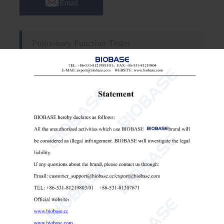
Email
Pulmonary Function Tester
Features
:
1. Meets American Thoracic Society standards.
2. Well-known brand high-precision flow sensor.
3. Can store about 1000 results.
4. 8 inch full touch screen display.
5. Built-in high-performance thermal printer.
Technical Parameters: