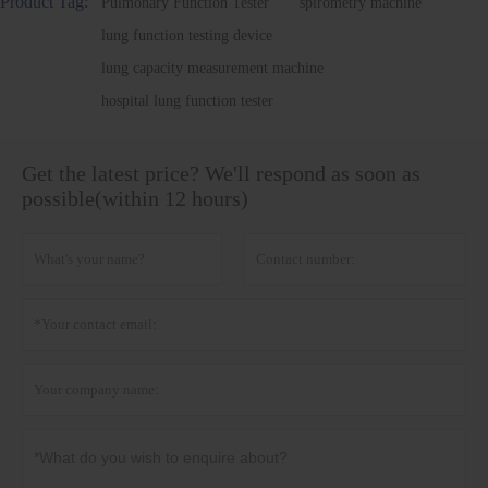
Product Tag:
Pulmonary Function Tester
spirometry machine
lung function testing device
lung capacity measurement machine
hospital lung function tester
Get the latest price? We'll respond as soon as
possible(within 12 hours)