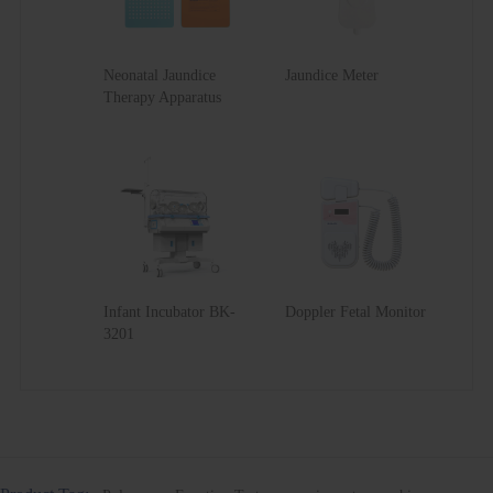
Neonatal Jaundice
Jaundice Meter
Therapy Apparatus
Infant Incubator BK-
Doppler Fetal Monitor
3201