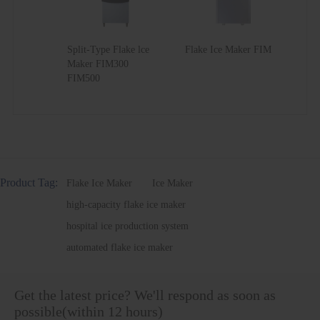
Split-Type Flake lce
Flake Ice Maker FIM
Maker FIM300
FIM500
Product Tag:
Flake Ice Maker
Ice Maker
high-capacity flake ice maker
hospital ice production system
automated flake ice maker
Get the latest price? We'll respond as soon as
possible(within 12 hours)