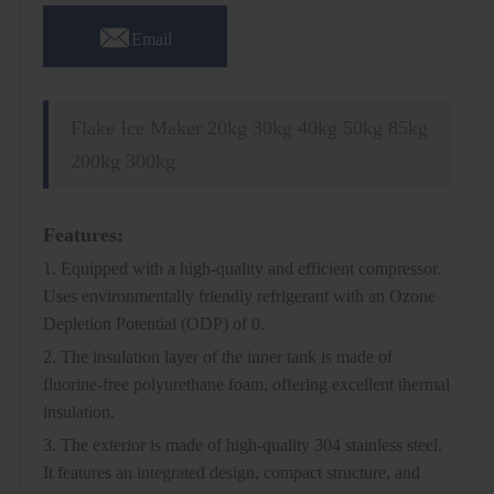

Email
Flake Ice Maker 20kg 30kg 40kg 50kg 85kg
200kg 300kg
Features:
1. Equipped with a high-quality and efficient compressor.
Uses environmentally friendly refrigerant with an Ozone
Depletion Potential (ODP) of 0.
2. The insulation layer of the inner tank is made of
fluorine-free polyurethane foam, offering excellent thermal
insulation.
3. The exterior is made of high-quality 304 stainless steel.
It features an integrated design, compact structure, and