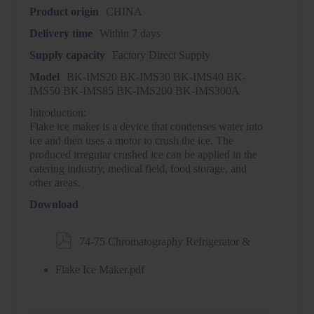
Product origin
CHINA
Delivery time
Within 7 days
Supply capacity
Factory Direct Supply
Model
BK-IMS20 BK-IMS30 BK-IMS40 BK-
IMS50 BK-IMS85 BK-IMS200 BK-IMS300A
Introduction:
Flake ice maker is a device that condenses water into
ice and then uses a motor to crush the ice. The
produced irregular crushed ice can be applied in the
catering industry, medical field, food storage, and
other areas.
Download

74-75 Chromatography Refrigerator &
Flake Ice Maker.pdf