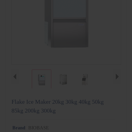
Flake Ice Maker 20kg 30kg 40kg 50kg
85kg 200kg 300kg
Brand
BIOBASE