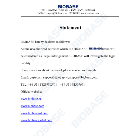
ease of use.
4. The motor shaft has a spiral cutter design, and the ice
knife edge is optimized, resulting in smaller ice particles
that are versatile and practical.
5. The water tank is designed with a float valve to prevent
excess water consumption, saving water and energy.
6. The ice-making evaporator is made of pure copper, and
the ice knife is made of 304 stainless steel.
7. It includes protective shutdown features such as ice full,
water shortage, compressor fault alarms, and protection
against continuous compressor startups.
Technical Parameters: