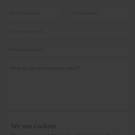
Privacy policy
Submit
We use cookies