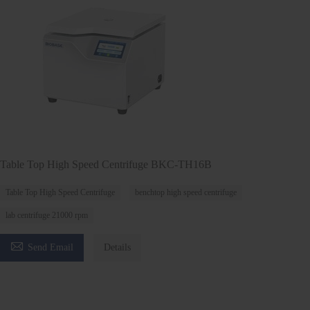
Table Top High Speed Centrifuge BKC-TH16B
Table Top High Speed Centrifuge
benchtop high speed centrifuge
lab centrifuge 21000 rpm

Send Email
Details