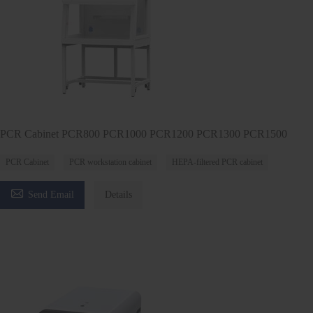
PCR Cabinet PCR800 PCR1000 PCR1200 PCR1300 PCR1500
PCR Cabinet
PCR workstation cabinet
HEPA-filtered PCR cabinet

Send Email
Details