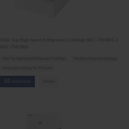
Table Top High Speed Refrigerated Centrifuge BKC-TH16RC-I
BKC-TH16RB
Table Top High Speed Refrigerated Centrifuge
benchtop refrigerated centrifuge
refrigerated centrifuge for PCR tubes

Send Email
Details