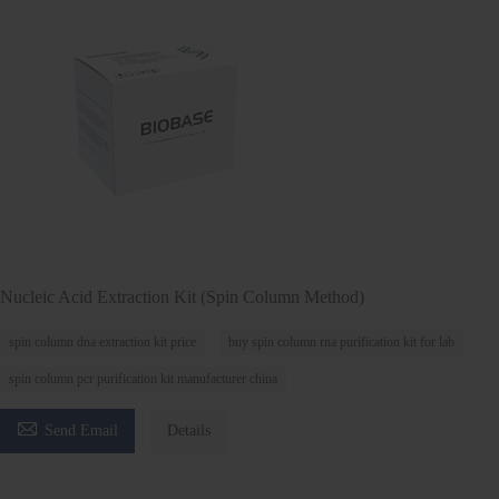
Nucleic Acid Extraction Kit (Spin Column Method)
spin column dna extraction kit price
buy spin column rna purification kit for lab
spin column pcr purification kit manufacturer china

Send Email
Details