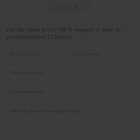
1
2
3
Get the latest price? We'll respond as soon as
possible(within 12 hours)