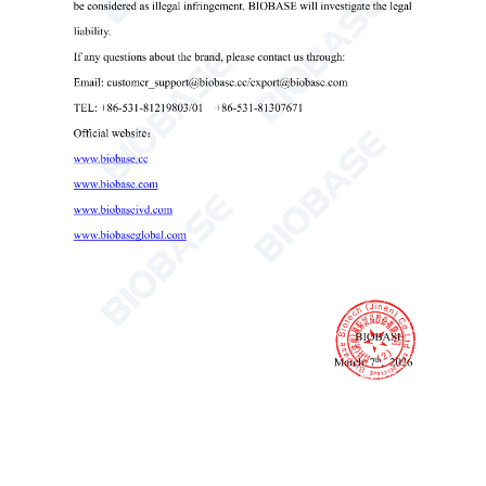
Microplate Centrifuge BKC-TL3MP
Microplate Centrifuge
96-well plate centrifuge
benchtop microplate spinner

Send Email
Details