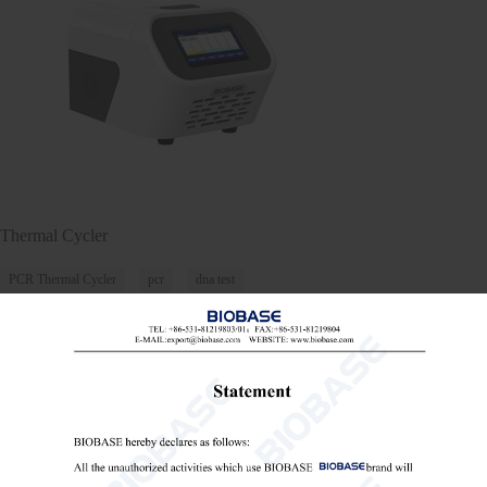
Thermal Cycler
PCR Thermal Cycler
pcr
dna test

Send Email
Details