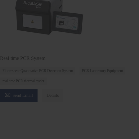
Real-time PCR System
Fluorescent Quantitative PCR Detection System
PCR Laboratory Equipment
real time PCR thermal cycler

Send Email
Details