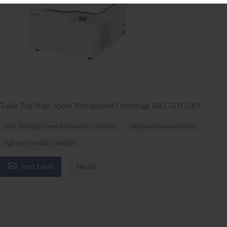
Table Top High Speed Refrigerated Centrifuge BKC-TH21RS
Table Top High Speed Refrigerated Centrifuge
refrigerated microcentrifuge
high speed cooling centrifuge

Send Email
Details