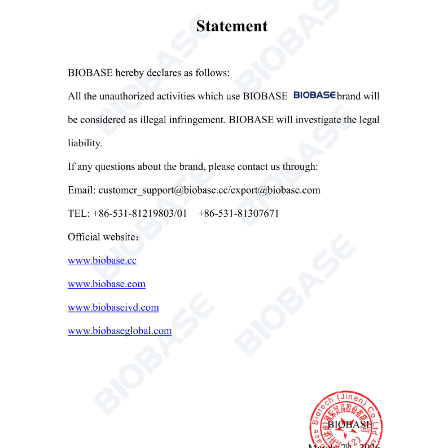
Mould Incubator(BJPX-MN)
Mould Incubator
biobase mould incubator
medical mould incubator

Send Email
Details
Get the latest price? We'll respond as soon as
possible(within 12 hours)