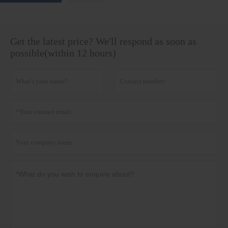
Get the latest price? We'll respond as soon as
possible(within 12 hours)