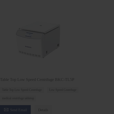
Table Top Low Speed Centrifuge BKC-TL5P
Table Top Low Speed Centrifuge
Low Speed Centrifuge
medical centrifuge tabletop

Send Email
Details