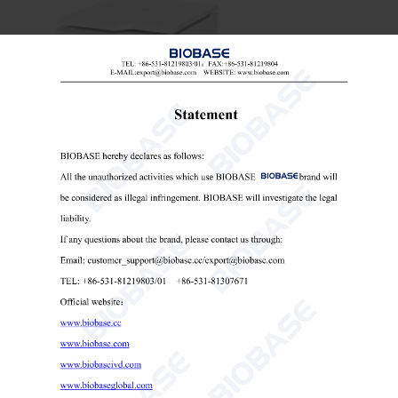
Table Top Low Speed Centrifuge-BKC-TL5B
Table Top Low Speed Centrifuge
microcentrifuge low speed
low speed centrifuge with timer

Send Email
Details