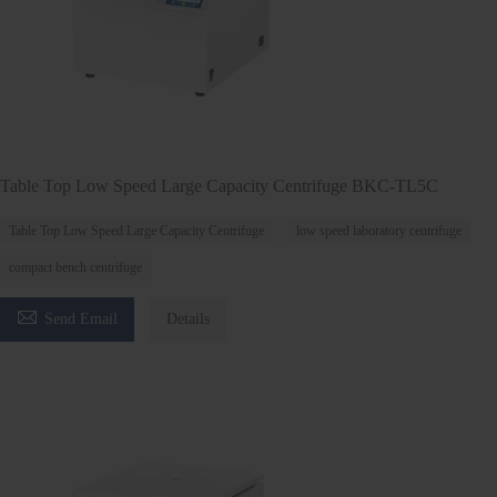
Table Top Low Speed Large Capacity Centrifuge BKC-TL5C
Table Top Low Speed Large Capacity Centrifuge
low speed laboratory centrifuge
compact bench centrifuge

Send Email
Details