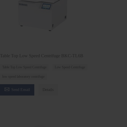
Table Top Low Speed Centrifuge BKC-TL6B
Table Top Low Speed Centrifuge
Low Speed Centrifuge
low speed laboratory centrifuge

Send Email
Details