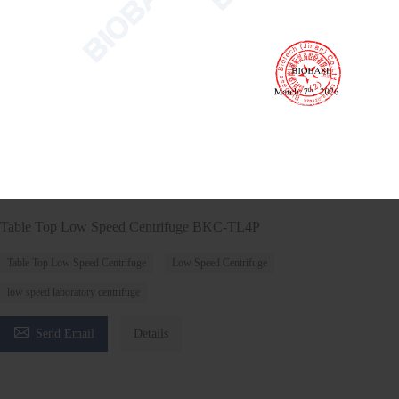
Table Top Low Speed Centrifuge BKC-TL4P
Table Top Low Speed Centrifuge
Low Speed Centrifuge
low speed laboratory centrifuge

Send Email
Details