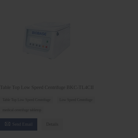
Table Top Low Speed Centrifuge BKC-TL4CII
Table Top Low Speed Centrifuge
Low Speed Centrifuge
medical centrifuge tabletop

Send Email
Details