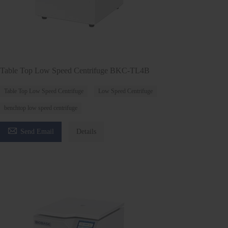
Table Top Low Speed Centrifuge BKC-TL4B
Table Top Low Speed Centrifuge
Low Speed Centrifuge
benchtop low speed centrifuge

Send Email
Details