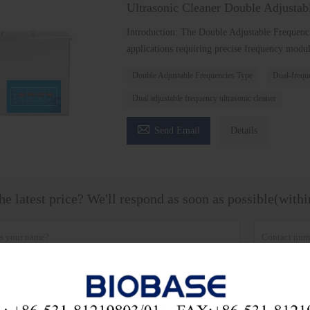
Ultrasonic Cleaner Double Adjustab
Introduction: The Double Adjustable Frequenc
applications requiring precise frequency modula
Double Adjustable Frequencies Type
Dual-freque
Dual adjustable frequency ultrasonic cleaner

Send Email
Details
he latest price? We'll respond as soon as possible(with