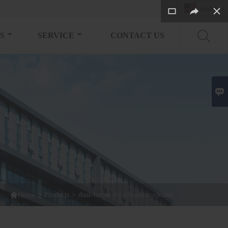
English

S
SERVICE
CONTACT US


>
Products
>
dual-frequency ultrasonic cleaner
Home