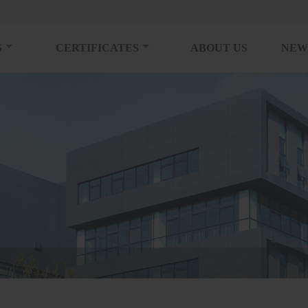
S
CERTIFICATES
ABOUT US
NEW