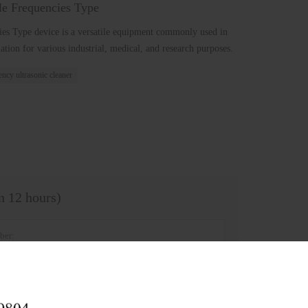
le Frequencies Type
ies Type device is a versatile equipment commonly used in
tion for various industrial, medical, and research purposes.
ncy ultrasonic cleaner
in 12 hours)