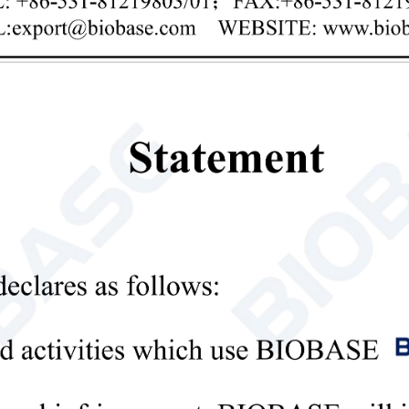
Privacy policy
mit