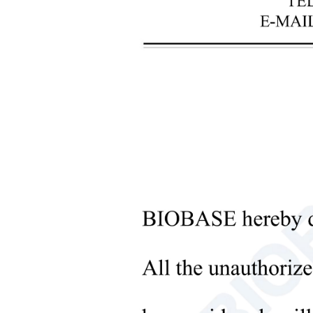
+
Laboratory Analysis Equipment
+
Blood Bank Instruments
+
Optical Instruments
+
Pathology Lab Equipment
+
Pharmacy Instruments
Sub
+
Pre-Processing Of Bio-Samples
+
Liquid Processing Instruments
+
Molecular Laboratory
Equipment
+