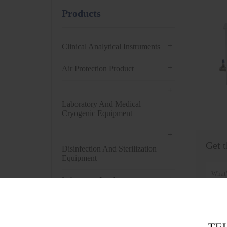
Products
+
Clinical Analytical Instruments
+
Air Protection Product
+
Laboratory And Medical
Cryogenic Equipment
+
Get t
Disinfection And Sterilization
Equipment
+
Laboratory Incubator
+
Drying Oven
+
Centrifuge