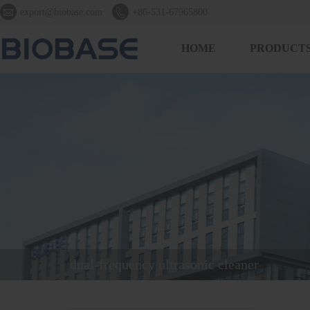


export@biobase.com
+86-531-67965800
HOME
PRODUCT
dual-frequency ultrasonic cleaner