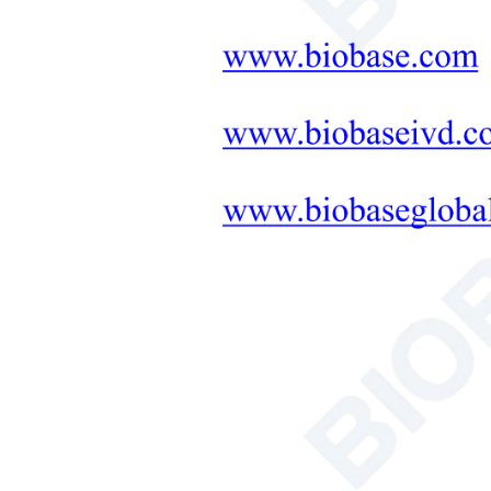
Neonatal Care Products
Medical Diagnostic and
Therapeutic Equipment
LAB FURNITURE ONE-
STOP SOLUTION
+
Therapeutic Equipment
Microwave Synthesis
Soil&Plant&Seed Instruments
Solution
Bath/Circulator
Hemocytometer
Total Organic Carbon Analyzer