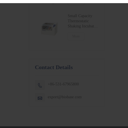
BSC-1300IIB2-X
More
BSC-1500IIB2-X
BSC-1800IIB2-X
Small Capacity
Thermostatic
Shaking Incubator
BJPX-100N
BJPX-200N
More
Contact Details
+86-531-67965800

export@biobase.com
