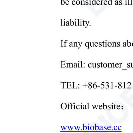
Microbiological Laboratory
Instruments
+
Medical Equipment
+
Medical Consumables
+
Laboratory Solid Processing
Equipment
+
Laboratory Temperature Control
Equipment
+
Other Lab Equipment
New Products
+
Rehabilitation Products