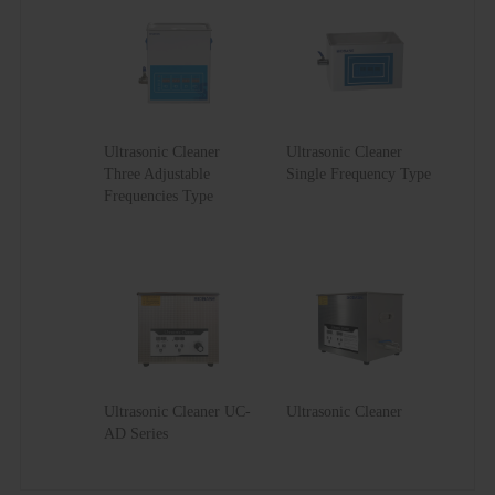
UC-
13
45
80
30SDII
Ultrasonic Cleaner
Ultrasonic Cleaner
Three Adjustable
Single Frequency Type
Frequencies Type
Ultrasonic Cleaner UC-
Ultrasonic Cleaner
AD Series