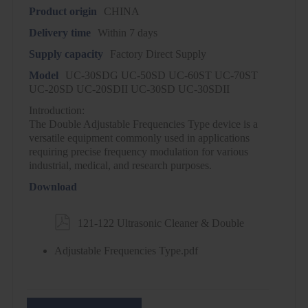
Product origin
CHINA
Delivery time
Within 7 days
Supply capacity
Factory Direct Supply
Model
UC-30SDG UC-50SD UC-60ST UC-70ST
UC-20SD UC-20SDII UC-30SD UC-30SDII
Introduction:
The Double Adjustable Frequencies Type device is a
versatile equipment commonly used in applications
requiring precise frequency modulation for various
industrial, medical, and research purposes.
Download

121-122 Ultrasonic Cleaner & Double
Adjustable Frequencies Type.pdf