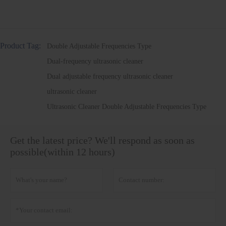
Product Tag:
Double Adjustable Frequencies Type
Dual-frequency ultrasonic cleaner
Dual adjustable frequency ultrasonic cleaner
ultrasonic cleaner
Ultrasonic Cleaner Double Adjustable Frequencies Type
Get the latest price? We'll respond as soon as
possible(within 12 hours)