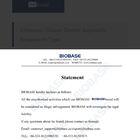

Email
Ultrasonic Cleaner Double Adjustable
Frequencies Type
Features:
1. Over-voltage and over-current protection.
2. Standard: 1pc of basket, 1pc of lid.
3. Low-level water protection.
4. Fully microprocessor controlled and programmable.
5. Digital display, easy setting for time and temperature.
6. Time and temperature real-time display.
7.Power Supply:Standard: AC220V, 50/60Hz; optional:
AC110V, 50/60Hz(External transformer).