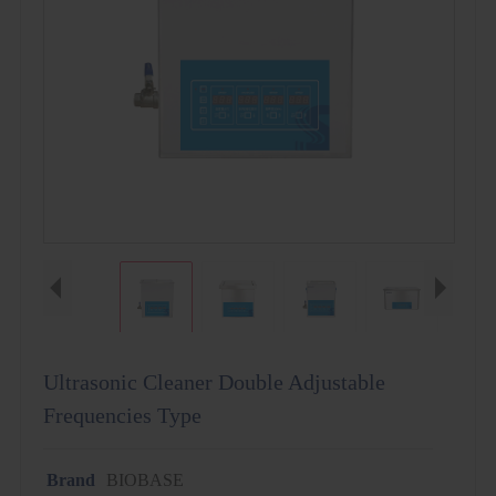
Ultrasonic Cleaner Double Adjustable
Frequencies Type
Brand
BIOBASE