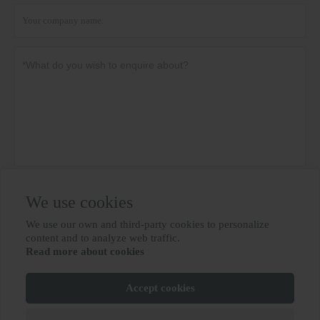
Privacy policy
Submit
We use cookies
We use our own and third-party cookies to personalize

content and to analyze web traffic.
Read more about cookies
MORE SERVICES
Accept cookies
Copyright By © BIOBASE GROUP
鲁ICP备10012694号-31