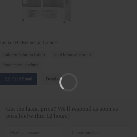
Leukocyte Reduction Cabinet
Leukocyte Reduction Cabinet
blood leukocyte reduction
blood processing cabinet

Send Email
Details
Get the latest price? We'll respond as soon as
possible(within 12 hours)