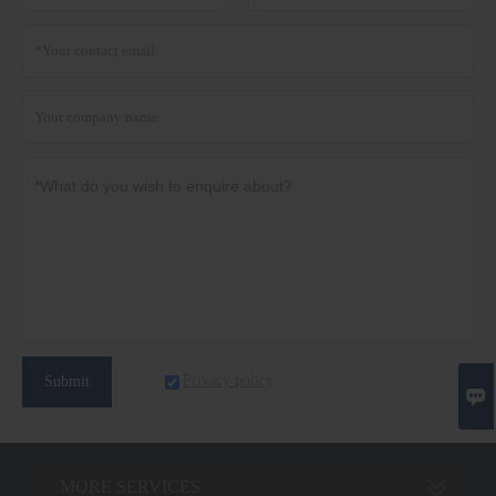
Privacy policy
Submit

MORE SERVICES