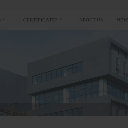
S
CERTIFICATES
ABOUT US
NEW