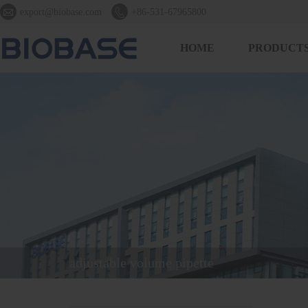


export@biobase.com
+86-531-67965800
HOME
PRODUCT
adjustable volume pipette