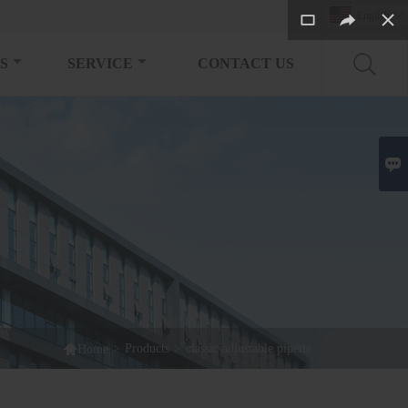
English

S
SERVICE
CONTACT US


>
Products
>
classic adjustable pipette
Home