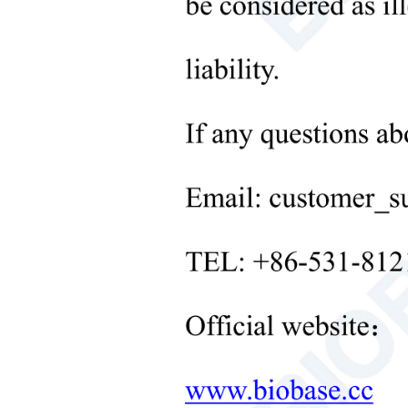
Microbiological Laboratory
Instruments
+
Medical Equipment
+
Medical Consumables
+
Laboratory Solid Processing
Equipment
+
Laboratory Temperature Control
Equipment
+
Other Lab Equipment
New Products
+
Rehabilitation Products