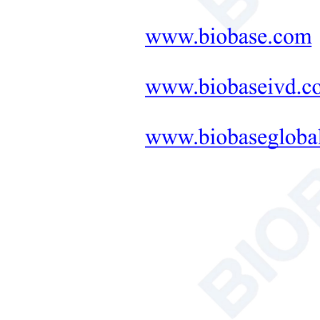
Neonatal Care Products
Medical Diagnostic and
Therapeutic Equipment
LAB FURNITURE ONE-
STOP SOLUTION
+
Therapeutic Equipment
Microwave Synthesis
Soil&Plant&Seed Instruments
Solution
Bath/Circulator
Hemocytometer
Total Organic Carbon Analyzer