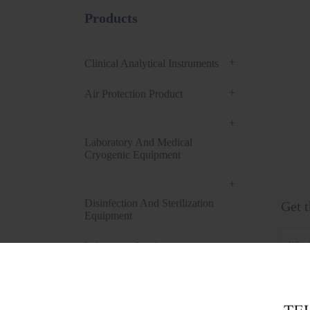
Products
+
Clinical Analytical Instruments
+
Air Protection Product
+
Laboratory And Medical
Cryogenic Equipment
+
Disinfection And Sterilization
Get t
Equipment
+
Laboratory Incubator
+
Drying Oven
+
Centrifuge