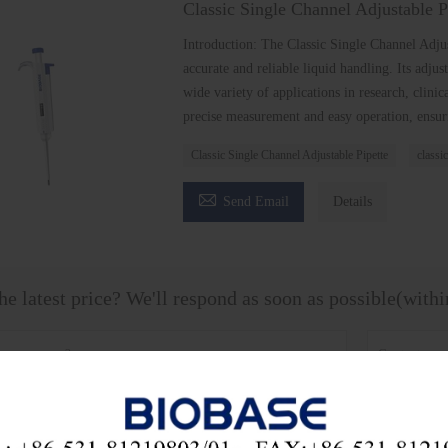
Classic Single Channel Adjustable P
Introduction: The Classic Single Channel Adjus
accurate and reliable liquid handling. Its adj
wide variety of applications in research, clinic
precise measurement and easy operation, ensuri
Classic Single Channel Adjustable Pipette
classic

Send Email
Details
he latest price? We'll respond as soon as possible(with