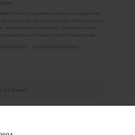
ipette
table Pipette is a fundamental laboratory tool designed for
ustable volume range and ergonomic design make it ideal for a
al, and quality control laboratories. This pipette provides
ng consistency and efficiency in liquid dispensing tasks.
 adjustable pipette
precision single channel pipette
in 12 hours)