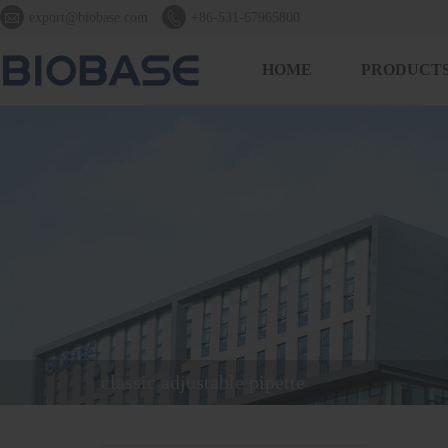


export@biobase.com
+86-531-67965800
HOME
PRODUCT
classic adjustable pipette