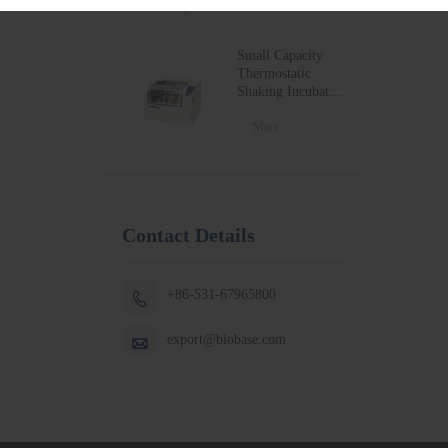
BSC-1300IIB2-X
More
BSC-1500IIB2-X
BSC-1800IIB2-X
Small Capacity
Thermostatic
Shaking Incubator
BJPX-100N
BJPX-200N
More
Contact Details
+86-531-67965800

export@biobase.com
