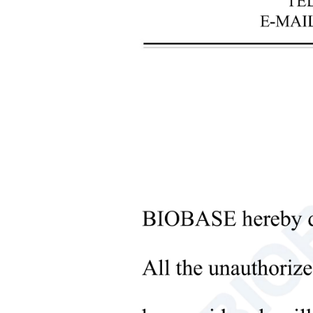
+
Laboratory Analysis Equipment
+
Blood Bank Instruments
+
Optical Instruments
+
Pathology Lab Equipment
+
Pharmacy Instruments
+
Pre-Processing Of Bio-Samples
Sub
+
Liquid Processing Instruments
+
Molecular Laboratory
Equipment
+