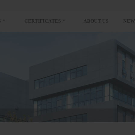
S
CERTIFICATES
ABOUT US
NEW