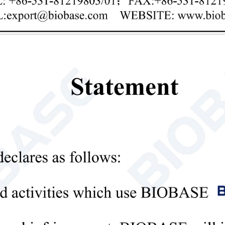
Privacy policy
mit