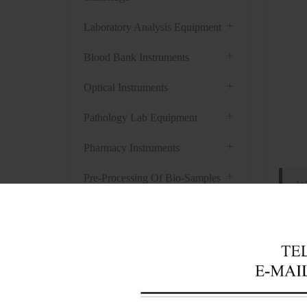
+
Laboratory Analysis Equipment
+
Blood Bank Instruments
+
Optical Instruments
+
Pathology Lab Equipment
+
Pharmacy Instruments
+
Pre-Processing Of Bio-Samples
W
+
Liquid Processing Instruments
Appli
+
Molecular Laboratory
Whiten
Equipment
deterg
+
chemic