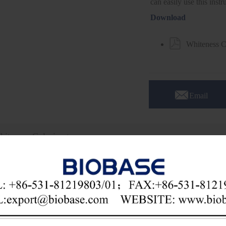
can easily use this inst
Download

Whiteness 

Email
hiteness Colorimeter
cation:
ess colorimeter is widely used in building materials (cement, silicate, 
ents, washing powder), ceramics (building ceramics, daily ceramics), flour
al industry, plastics, metallurgy, ultrafine powder, papermaking, print