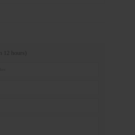
in 12 hours)