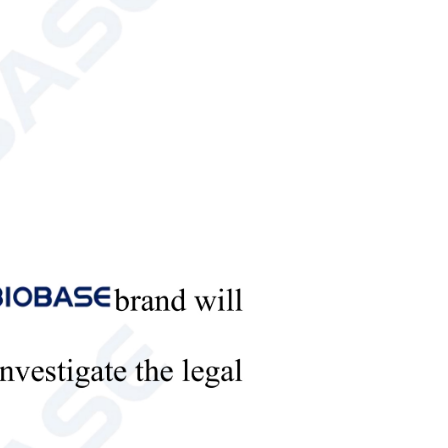
samples, pasty samples, silk samples and other
 the instrument measurement sensor conform to the
stimulus value.
ence color differences, etc.
nd the operation is simple and fast. The instrument
 color difference target value of the standard