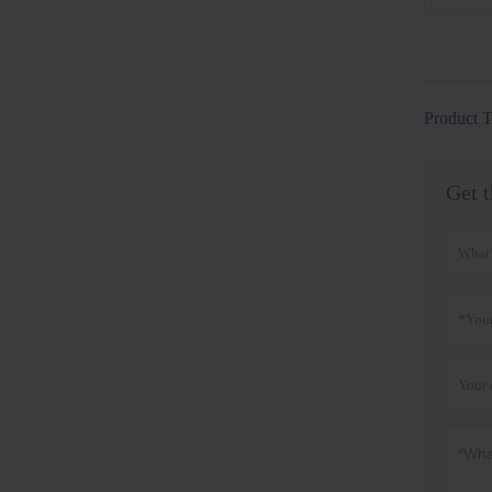
Product T
Get t