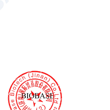
 L*C*H*, HunterLab;
*, HunterLab
;
alue
,
R457 whiteness Wr value
,
ness Wj value
,
hiteness Wp value
tional)