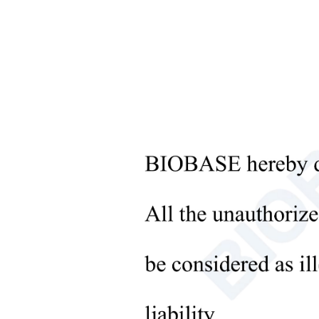
Microbiological Laboratory
Instruments
Featu
+
Medical Equipment
1.Wide
+
Medical Consumables
The in
surfac
+
Laboratory Solid Processing
2.Goo
Equipment
The co
+
CIE st
Laboratory Temperature Control
3.Rich
Equipment
The in
+
Other Lab Equipment
4.High
New Products
The in
+
also h
Rehabilitation Products