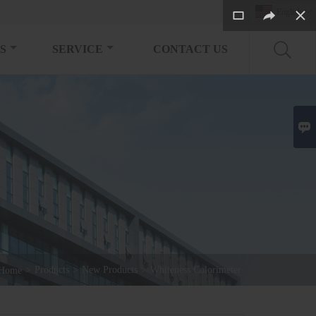
English

S
SERVICE
CONTACT US

>
Products
>
New Products
>
Whiteness Colorimeter
Home