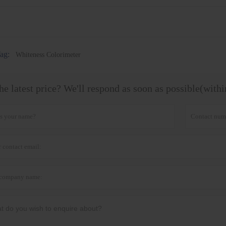
ag:
Whiteness Colorimeter
he latest price? We'll respond as soon as possible(with