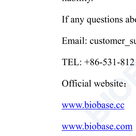
whiteb
Neonatal Care Products
Medical Diagnostic and
T
echn
Therapeutic Equipment
M
ode
LAB FURNITURE ONE-
STOP SOLUTION
Light
+
Cond
Therapeutic Equipment
Obse
Microwave Synthesis
Stan
Soil&Plant&Seed Instruments
Solution
Meas
Bath/Circulator
Spec
Hemocytometer
Indic
Total Organic Carbon Analyzer
Stabi