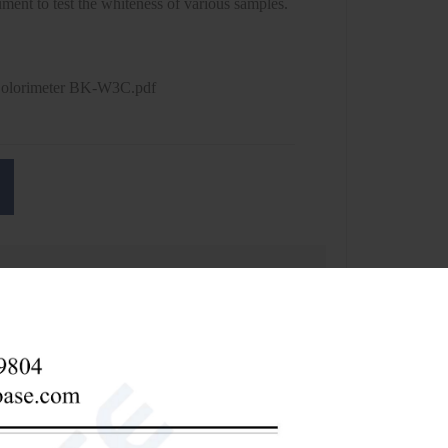
rument to test the whiteness of various samples.
Colorimeter BK-W3C.pdf
talcum powder, kaolin), daily chemicals (cosmetics,
, salt industry, food, Beverage, textile, flax, fiber,
ing, measurement, commodity inspection, etc.