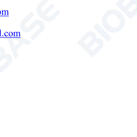
Indication drift ≤0.2
urement Accuracy
(Whiteness) W<1.0
rement Repeatability
(Whiteness)
Δ
W<0.2
ent Color Parameters
Absolute value: CIE XYZ, Yxy, L*a*b*,
Chromatic aberration: Yxy
,
L*a*b*, L*C*H
Whiteness: CIE86 whiteness Wg and TW v
Hunter whiteness Wh value
,
GB5950 white
Stensby whiteness Ws value
,
Stephansen w
r Supply
220V,50/60Hz (Standard); 110V, 60Hz (Op
ing Temperature
0~40°C
rnal Size(W*D*H)
300* 330*280 mm
Weight
4.8 kg