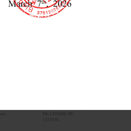
lectric Air
Surgical Shadowless Lamp
ssor
BK-LED500L BK-
LED700L