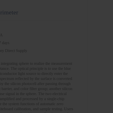
rimeter
NA
7 days
ory Direct Supply
 integrating sphere to realize the measurement
ctance. The optical principle is to use the blue
iconductor light source to directly enter the
spectrum reflected by the surface is converted
 by the silicon photocell after passing through
 barrier, and color filter group; another silicon
ase signal in the sphere. The two electrical
 amplified and processed by a single-chip
e the system functions of automatic zero
iteboard calibration, and sample testing. Users