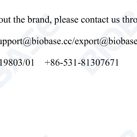
oard through the keyboard, and can choose the output mode arbitrarily
ical Parameter:
l
BK-W3C
ing/Observation
0/
d
Condition
ition
rving Condition
Standard D65 luminous source
dard Observer
10° field of view
uring Aperture
φ 1 8 mm
imen Size
Diameter >φ15mm, Thickness <40mm
ation Accuracy
x, y 0.0001, other 0.01
lity
Zero drift ≤ 0.1