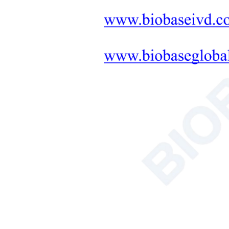
Meas
Featured Products
Measu
Appar
NSF Certified
Class II Biosafety
Cabinet BSC-
2FA2-NA BSC-
2FA2-GL
More
Soil Nutrient
Tester
Powe
More
Work
AC Series Class II
Exte
B2 Biological
Safety Cabinet
Net 
BSC-1100IIB2-X