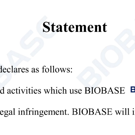
re:
 range of applications:
strument can perform reflective measurement on solid samples, powder 
es.
d measurement performance:
mputer-aided design is adopted to make the spectral characteristics of
andard observer response curve, and can accurately obtain the XYZ tri-
 color system and chromaticity value:
strument provides a variety of color systems, whiteness values and refer
 automation and multi-function:
strument can automatically collect and process data during operation, a
as a complete editing function, the user can input or modify the data and