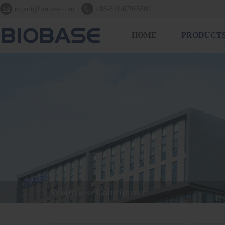


export@biobase.com
+86-531-67965800
HOME
PRODUCT
Whiteness Colorimeter