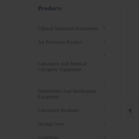
Products
+
Clinical Analytical Instruments
+
Air Protection Product
+
Laboratory And Medical
Cryogenic Equipment
+
Disinfection And Sterilization
Equipment
+
Laboratory Incubator
+
Drying Oven
+
Centrifuge