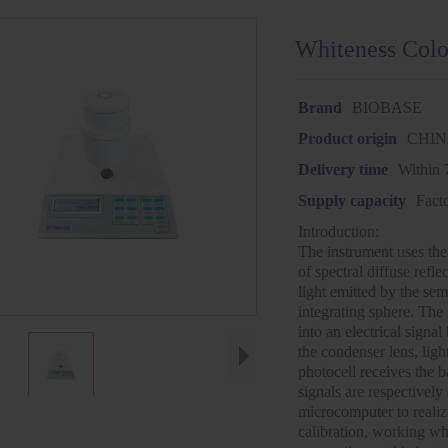
Whiteness Colo
Brand
BIOBASE
Product origin
CHI
Delivery time
Within 
Supply capacity
Fact
Introduction:
The instrument uses the
of spectral diffuse refle
light emitted by the sem
integrating sphere. The 
into an electrical signal
the condenser lens, light
photocell receives the b
signals are respectively
microcomputer to realiz
calibration, working wh