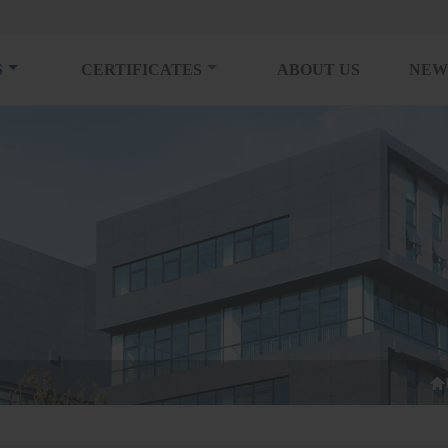
S
CERTIFICATES
ABOUT US
NEW
