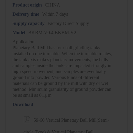
Product origin
CHINA
Delivery time
Within 7 days
Supply capacity
Factory Direct Supply
Model
BKBM-V0.4 BKBM-V2
Application:
Planetary Ball Mill has four ball grinding tanks
installed on one turntable. When the turntable rotates,
the tank axis makes planetary movements, the balls
and samples inside the tanks are impacted strongly in
high speed movement, and samples are eventually
ground into powder. Various kinds of different
materials can be ground by the mill with dry or wet
method. Minimum granularity of ground powder can
be as small as 0.1μm.
Download

59-60 Vertical Planetary Ball Mill(Semi-
circle Type) & Vertical Planetary Ball