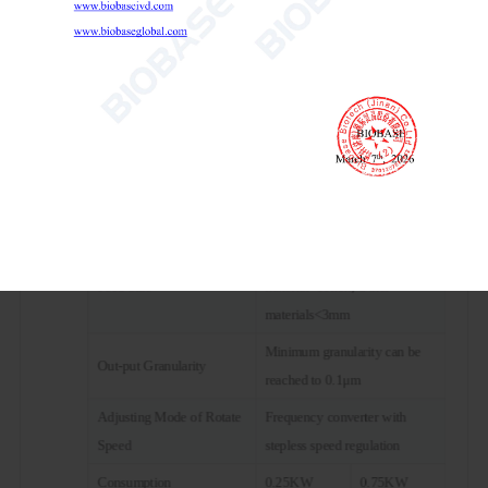
Speed Control Mode
Frequency control
Transmission Mode
Gear drive
2 or 4 pots can be used each
Working Mode
time
Maximum Sample
2/3 of the volume of the ball
Volume(Material+Grinding
mill tank
Ball)
Soft and Crispy
Feed Size
material<10mm, Other
materials<3mm
Minimum granularity can be
Out-put Granularity
reached to 0.1μm
Adjusting Mode of Rotate
Frequency converter with
Speed
stepless speed regulation
Consumption
0.25KW
0.75KW