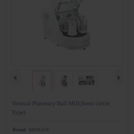
Vertical Planetary Ball Mill(Semi-circle
Type)
Brand
BIOBASE