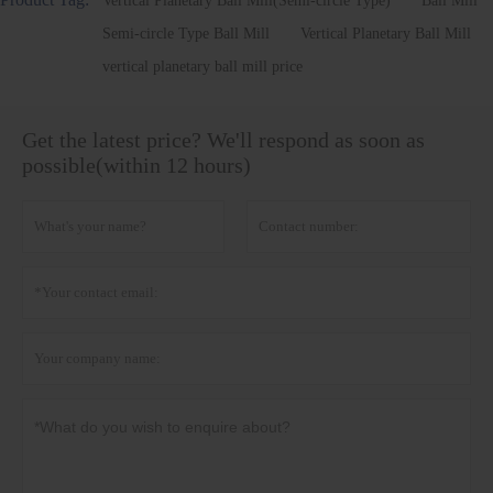
Vertical Planetary Ball Mill(Semi-circle Type)
Ball Mill
Semi-circle Type Ball Mill
Vertical Planetary Ball Mill
vertical planetary ball mill price
Get the latest price? We'll respond as soon as
possible(within 12 hours)