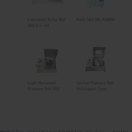
Laboratory Roller Ball
Knife Mill BK-KM800
Mill 0.5~15L
Light Horizontal
Vertical Planetary Ball
Planetary Ball Mill
Mill(Square Type)
Product Tag: