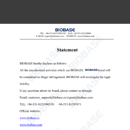
Model
BKBM-V0.4
BKBM-V2
Capacity
0.4L
2L
Volume of Each Capacity
50~100ml
50~500ml
Pot Quantity
4pcs
Running Time Range
1~9999min
Reciprocal Running Time
1~999min
Adjustable, Revolution
45~435rpm
35~335rpm
Speed Rotation
90~870rpm
70~670rpm
Noise
58±5dB
60±5dB