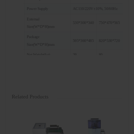
Power Supply
AC110/220V±10%, 50/60Hz
External
530*300*340
750*470*565
Size(W*D*H)mm
Package
595*360*485
820*530*720
Size(W*D*H)mm
Net Weight(kg)
29
80
Gross Weight(kg)
50
100
Note: Both pot and ball are optional. For a ball mill with a
capacity of 2L, if the matching mill pot specification is 25ml
or 50ml, you need to purchase a base holder separately.
Related Products