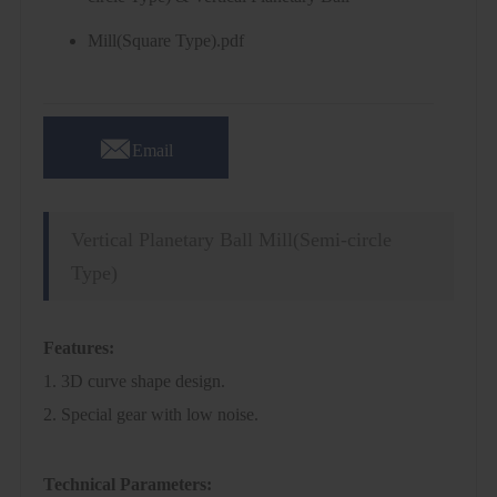
Mill(Square Type).pdf

Email
Vertical Planetary Ball Mill(Semi-circle
Type)
Features:
1. 3D curve shape design.
2. Special gear with low noise.
Technical Parameters: