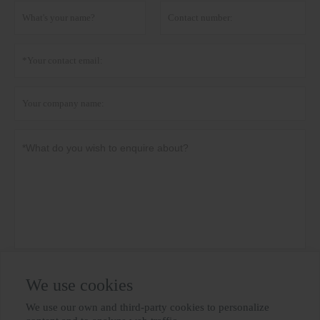
Privacy policy
Submit
We use cookies
We use our own and third-party cookies to personalize
