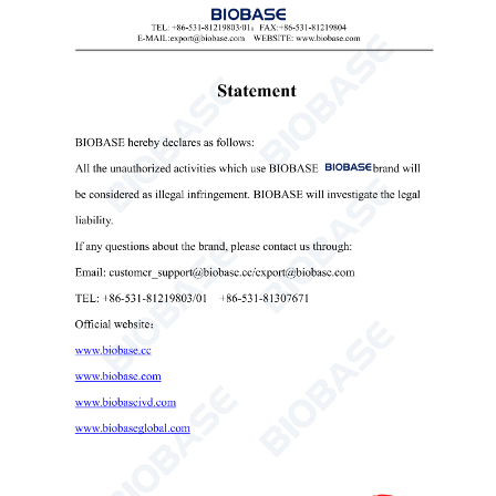
retains the parameters from the last run and automatically
restores the set parameters before shutdown.
7. Automatic door opening and alert when centrifugation
is complete.
8. Multi-stage shock absorption, multiple protection for
over-speed, imbalance and door cover.
Technical Parameters:
Model
BKC-TL5E
Max Speed
5000rpm
Max RCF
3500×g
Max Capacity
4*2*100ml
Speed Precision
±1% or ±20rpm
Timing Range
1s~999min