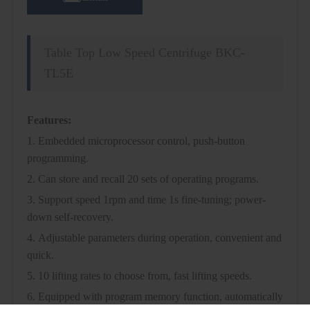
Table Top Low Speed Centrifuge BKC-
TL5E
Features:
1. Embedded microprocessor control, push-button
programming.
2. Can store and recall 20 sets of operating programs.
3. Support speed 1rpm and time 1s fine-tuning; power-
down self-recovery.
4. Adjustable parameters during operation, convenient and
quick.
5. 10 lifting rates to choose from, fast lifting speeds.
6. Equipped with program memory function, automatically