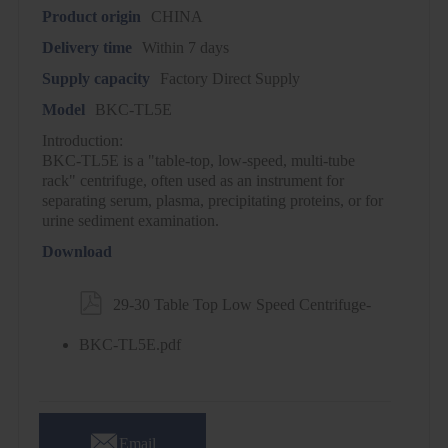
Product origin
CHINA
Delivery time
Within 7 days
Supply capacity
Factory Direct Supply
Model
BKC-TL5E
Introduction:
BKC-TL5E is a "table-top, low-speed, multi-tube
rack" centrifuge, often used as an instrument for
separating serum, plasma, precipitating proteins, or for
urine sediment examination.
Download

29-30 Table Top Low Speed Centrifuge-
BKC-TL5E.pdf

Email