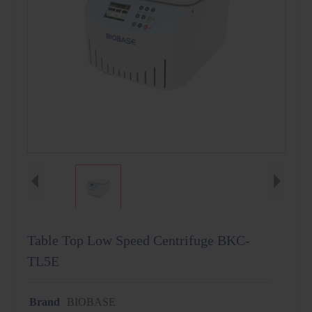
Table Top Low Speed Centrifuge BKC-
TL5E
Brand
BIOBASE