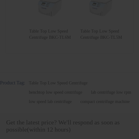
Angle
No.3
18*10ml
5000
3516
18*5ml
Rotor
Angle
No.4
24*10ml
5000
3516
24*5ml
Rotor
Table Top Low Speed
Table Top Low Speed
Angle
No.5
8*15ml
5000
3300
/
Centrifuge BKC-TL6M
Centrifuge BKC-TL5M
Rotor
Angle
No.6
12*15ml
5000
3438
/
Rotor
Angle
No.7
12*20ml
5000
3360
/
Rotor
Angle
No.8
4*50ml
5000
3400
/
Rotor
Product Tag:
Table Top Low Speed Centrifuge
Angle
benchtop low speed centrifuge
lab centrifuge low rpm
No.9
6*50ml
5000
3281
/
Rotor
low speed lab centrifuge
compact centrifuge machine
Angle
No.10
4*100ml
4000
2100
/
Rotor
Get the latest price? We'll respond as soon as
possible(within 12 hours)