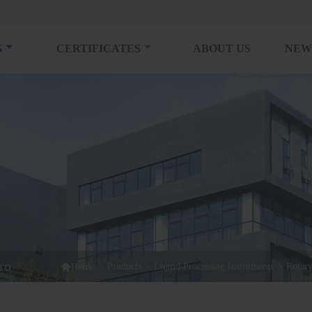
S
CERTIFICATES
ABOUT US
NEW
ro

>
Products
>
Liquid Processing Instruments
>
Rotar
Home