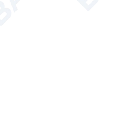
Weight
15kg
s Weight
36kg
dard Accessory
2
Condenser(1700cm
)*1, 1L Evaporating 
onal Accessory
Vacuum pump, Recirculating chiller
ed Products