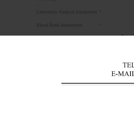
+
Laboratory Analysis Equipment
+
Blood Bank Instruments
+
Optical Instruments
R
+
Pathology Lab Equipment
Featu
+
Pharmacy Instruments
1. Eva
+
Pre-Processing Of Bio-Samples
2. 5L 
+
Liquid Processing Instruments
bath h
3. Pat
+
Molecular Laboratory
Equipment
Techn
+