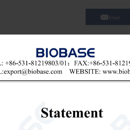

Email
otary Evaporator(New Design) RE 100-Pro
res:
porating flask with an ejector, convenient to remove.
water and oil bath dual-purpose heating pot, heating temperature can r
eating modes.
ented technology condenser, high recovery rate, condensing effect outst
ical Parameters: