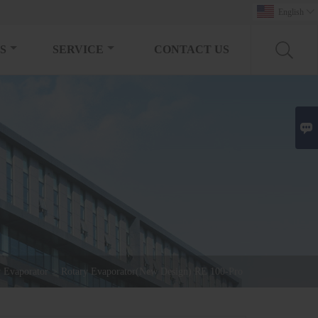
English

S
SERVICE
CONTACT US

y Evaporator
>
Rotary Evaporator(New Design) RE 100-Pro