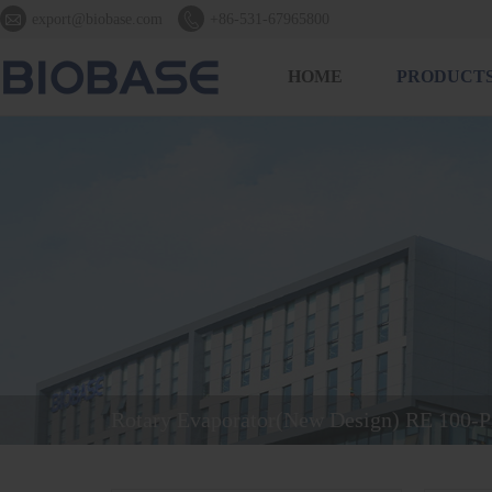


export@biobase.com
+86-531-67965800
HOME
PRODUCT
Rotary Evaporator(New Design) RE 100-P