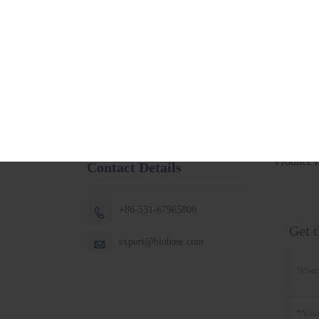
BSC-1300IIB2-X
More
BSC-1500IIB2-X
BSC-1800IIB2-X
Small Capacity
Thermostatic
Shaking Incubator
BJPX-100N
BJPX-200N
More
Product T
Contact Details
+86-531-67965800

Get t
export@biobase.com
