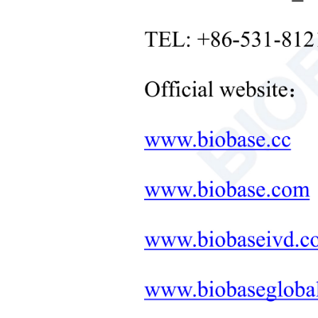
Timi
Neonatal Care Products
Mot
Medical Diagnostic and
Therapeutic Equipment
Heat
LAB FURNITURE ONE-
Stro
STOP SOLUTION
Prot
+
Therapeutic Equipment
Rota
Microwave Synthesis
Inte
Soil&Plant&Seed Instruments
Solution
Pow
Bath/Circulator
Powe
Exte
Hemocytometer
Pack
Total Organic Carbon Analyzer