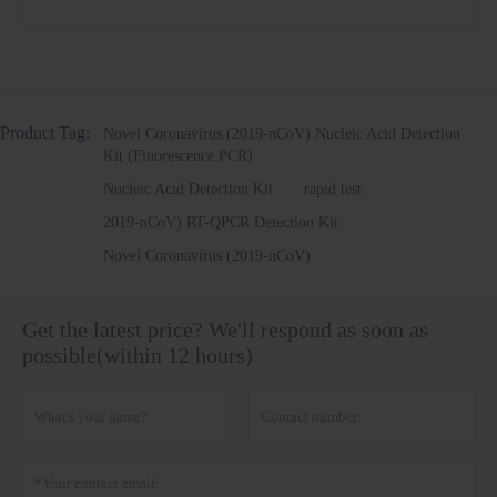
Product Tag:
Novel Coronavirus (2019-nCoV) Nucleic Acid Detection
Kit (Fluorescence PCR)
Nucleic Acid Detection Kit
rapid test
2019-nCoV) RT-QPCR Detection Kit
Novel Coronavirus (2019-nCoV)
Get the latest price? We'll respond as soon as
possible(within 12 hours)