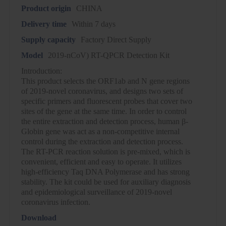
Product origin
CHINA
Delivery time
Within 7 days
Supply capacity
Factory Direct Supply
Model
2019-nCoV) RT-QPCR Detection Kit
Introduction:
This product selects the ORF1ab and N gene regions
of 2019-novel coronavirus, and designs two sets of
specific primers and fluorescent probes that cover two
sites of the gene at the same time. In order to control
the entire extraction and detection process, human β-
Globin gene was act as a non-competitive internal
control during the extraction and detection process.
The RT-PCR reaction solution is pre-mixed, which is
convenient, efficient and easy to operate. It utilizes
high-efficiency Taq DNA Polymerase and has strong
stability. The kit could be used for auxiliary diagnosis
and epidemiological surveillance of 2019-novel
coronavirus infection.
Download