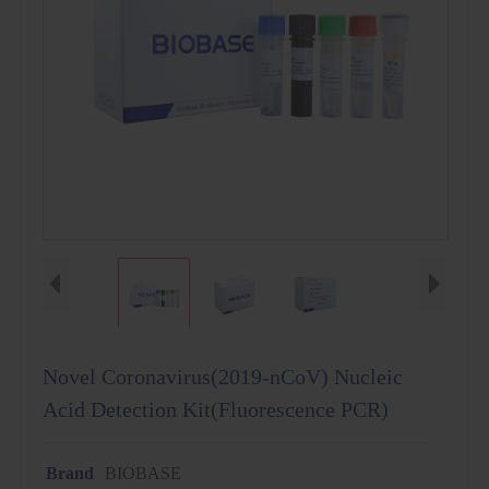
Novel Coronavirus(2019-nCoV) Nucleic
Acid Detection Kit(Fluorescence PCR)
Brand
BIOBASE