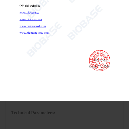
minutes.
Technical Parameters: