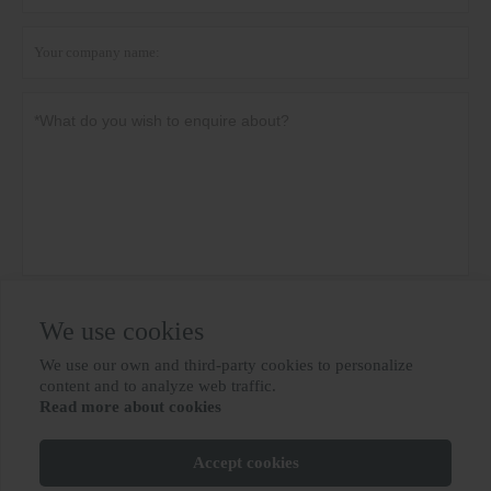
Privacy policy
Submit
We use cookies
We use our own and third-party cookies to personalize

content and to analyze web traffic.
Read more about cookies
MORE SERVICES
Accept cookies