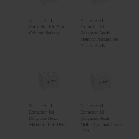
Nucleic Acid
Nucleic Acid
Extraction Kit (Spin
Extraction Kit
Column Method)
(Magnetic Beads
Method) Plasma Free
Nucleic Acids
Nucleic Acid
Nucleic Acid
Extraction Kit
Extraction Kit
(Magnetic Beads
(Magnetic Beads
Method) FFPE DNA
Method) Animal Tissue
DNA