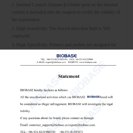
1. Internal Control: Human β-Globin gene as the internal
control is included into the reagent to verify the validity of
the experiment.
2. High Sensitivity: The lowest detection limit is 500
copies/ml.
3. High Specificity: Primers and probes are designed for
specific fragments of two gene regions, which confirm
each other to make the results more accurate. No cross-
reactivity with other pathogens with the same site of
infection or similar infection characteristics.
4. Strong Stability: CV of each channel is all <3%.
5. Multiple Real-time RT-PCR Detection: Each channel
does not interfere with each other, and the amplification
curve is S-shaped.
6. Simple Operation: One-step method to complete RT-
PCR, The whole procedure can be detected within 80min.
7. Fast Speed: The PCR amplification time is less than 80