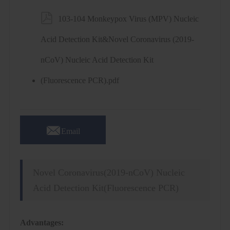

103-104 Monkeypox Virus (MPV) Nucleic
Acid Detection Kit&Novel Coronavirus (2019-
nCoV) Nucleic Acid Detection Kit
(Fluorescence PCR).pdf

Email
Novel Coronavirus(2019-nCoV) Nucleic
Acid Detection Kit(Fluorescence PCR)
Advantages: