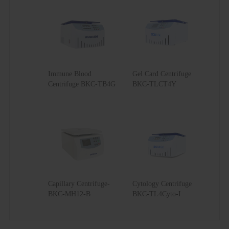
Immune Blood
Gel Card Centrifuge
Centrifuge BKC-TB4G
BKC-TLCT4Y
Capillary Centrifuge-
Cytology Centrifuge
BKC-MH12-B
BKC-TL4Cyto-I