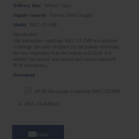
Delivery time
Within 7 days
Supply capacity
Factory Direct Supply
Model
BKC-TL3MP
Introduction:
The microplate centrifuge BKC-TL3MP is a transient
centrifuge specially designed for microplate centrifuge,
for easy separation from the bottom wall fluid. It is
suitable for skirted, non-skirted and various standard
PCR microplates.
Download

89-90 Microplate Centrifuge BKC-TL3MP
BKC-TL4MP.pdf

Email