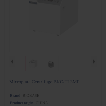
Microplate Centrifuge BKC-TL3MP
Brand
BIOBASE
Product origin
CHINA