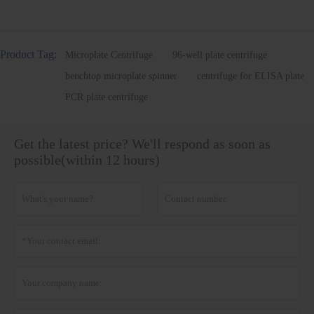
Product Tag:
Microplate Centrifuge
96-well plate centrifuge
benchtop microplate spinner
centrifuge for ELISA plate
PCR plate centrifuge
Get the latest price? We'll respond as soon as
possible(within 12 hours)