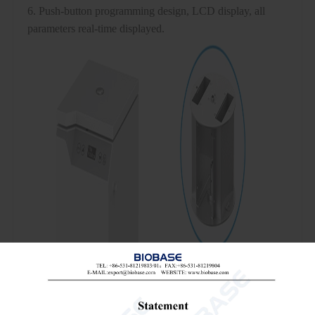
6. Push-button programming design, LCD display, all
parameters real-time displayed.