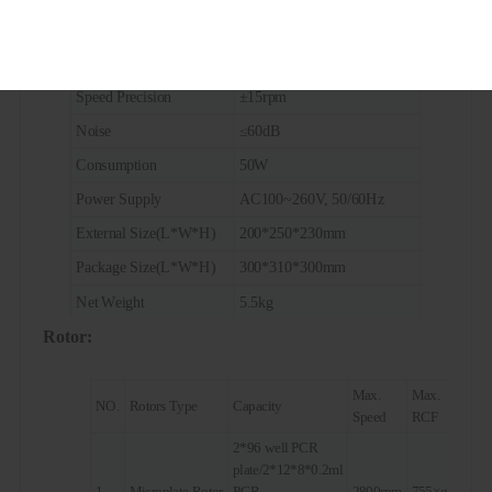
Max. RCF
755×g
Timing Range
1s~99s(short-spin)
Speed Precision
±15rpm
Noise
≤60dB
Consumption
50W
Power Supply
AC100~260V, 50/60Hz
External Size(L*W*H)
200*250*230mm
Package Size(L*W*H)
300*310*300mm
Net Weight
5.5kg
Rotor:
Gross Weight
6kg
Max.
Max.
NO.
Rotors Type
Capacity
Speed
RCF
2*96 well PCR
plate/2*12*8*0.2ml
1
Microplate Rotor
PCR
2800rpm
755×g