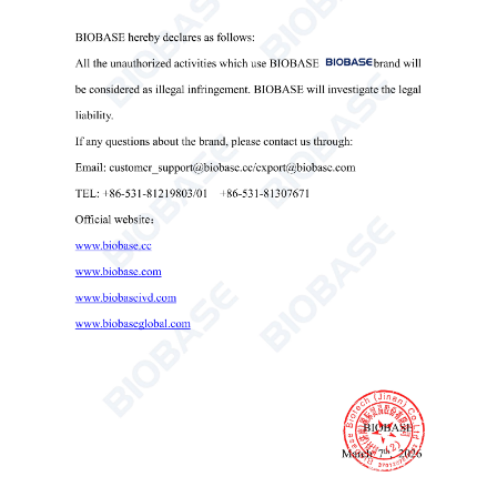
Technical Parameters:
Model
BKC-TL3MP
Max. Capacity
2*96 well
Max. Speed
2800rpm