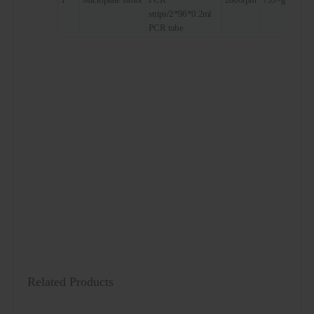
strips/2*96*0.2ml
PCR tube
Related Products