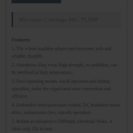
Microplate Centrifuge BKC-TL3MP
Features:
1. The whole machine adopts steel structure, safe and
reliable, durable.
2. Aluminum alloy rotor, high strength, no pollution, can
be sterilized at high temperature.
3. Two operating modes, touch operation and timing
operation, make the experiment more convenient and
efficient.
4. Embedded microprocessor control, DC brushless motor
drive, maintenance-free, smooth operation.
5. Instant acceleration to 2800rpm, electronic brake, it
takes only 15s to stop.