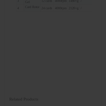
3
12 cards
4000rpm
1480×g
/
Gel
Card Rotor
4
24 cards
4000rpm
2120×g
/
Related Products