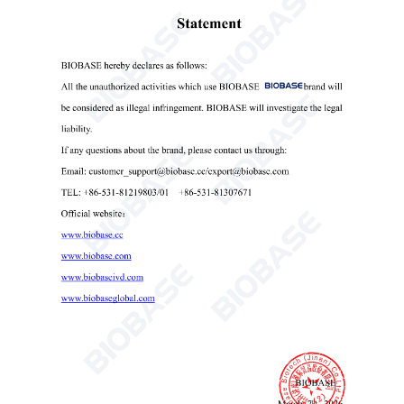
Speed Precision
±20rpm
Noise
≤60dB
Consumption
200W
AC220V, 50/60Hz(Standard);
Power Supply
AC110V, 60Hz(Optional,
external transformer)
External Size
480*358*270mm
Package Size
540
*
42
0
*
34
0mm
Net Weight
16kg
Gross Weight
20kg