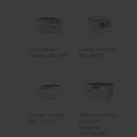
Immune Blood
Capillary Centrifuge-
Centrifuge BKC-TB4G
BKC-MH12-B
Cytology Centrifuge
Multi-rotor Table Top
BKC-TL4Cyto-I
High Speed
Refrigerated
Centrifuge-BKC-