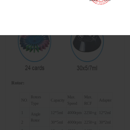
Rotor:
Rotors
Max.
Max.
NO.
Capacity
Adapter
Type
Speed
RCF
1
12*5ml
4000rpm
2250×g
12*2ml
Angle
Rotor
2
30*5ml
4000rpm
2250×g
30*2ml