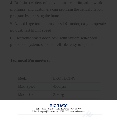
4. Built-in a variety of conventional centrifugation work
programs, and customers can program the centrifugation
program by pressing the button.
5. Adopt large torque brushless DC motor, easy to operate,
no dust, fast lifting speed
6. Electronic smart door lock: with system self-check
protection system, safe and reliable, easy to operate.
Technical Parameters:
Model
BKC-TLCT4Y
Max. Speed
4000rpm
Max. RCF
2250×g
Max. Capacity
24 cards
Timing Range
1s~999min