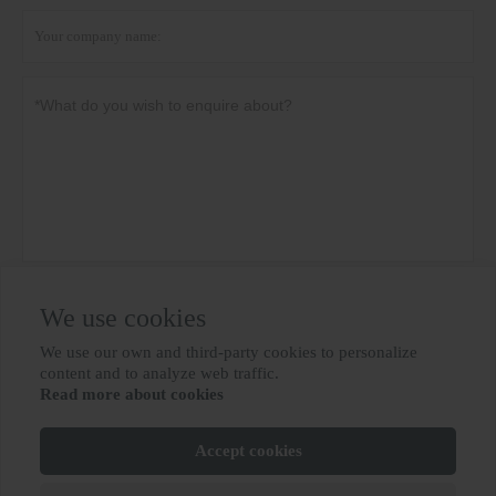
Privacy policy
Submit
We use cookies
We use our own and third-party cookies to personalize

content and to analyze web traffic.
Read more about cookies
MORE SERVICES
Accept cookies