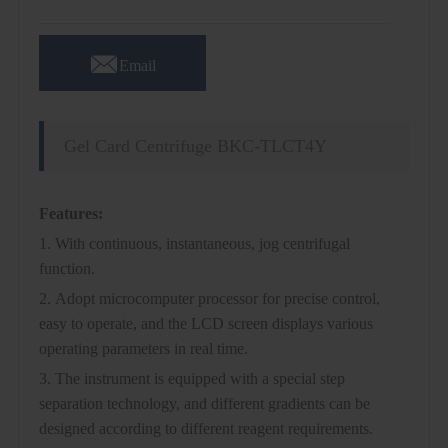

Email
Gel Card Centrifuge BKC-TLCT4Y
Features:
1. With continuous, instantaneous, jog centrifugal
function.
2. Adopt microcomputer processor for precise control,
easy to operate, and the LCD screen displays various
operating parameters in real time.
3. The instrument is equipped with a special step
separation technology, and different gradients can be
designed according to different reagent requirements.