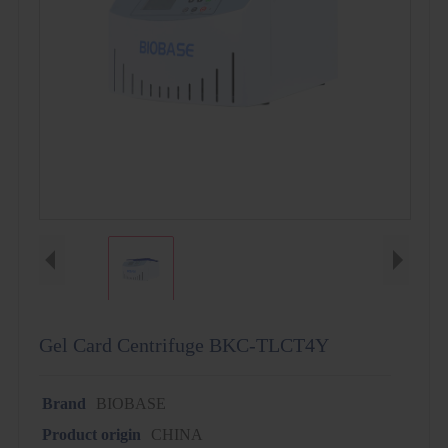
Gel Card Centrifuge BKC-TLCT4Y
Brand
BIOBASE
Product origin
CHINA