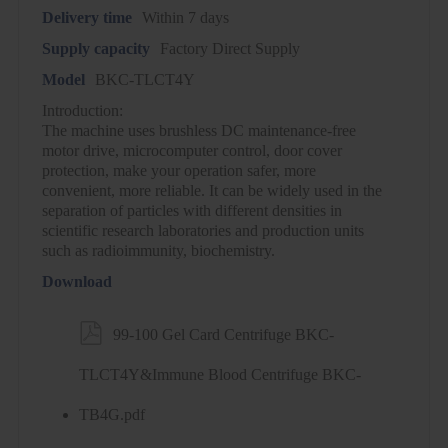
Delivery time
Within 7 days
Supply capacity
Factory Direct Supply
Model
BKC-TLCT4Y
Introduction:
The machine uses brushless DC maintenance-free
motor drive, microcomputer control, door cover
protection, make your operation safer, more
convenient, more reliable. It can be widely used in the
separation of particles with different densities in
scientific research laboratories and production units
such as radioimmunity, biochemistry.
Download

99-100 Gel Card Centrifuge BKC-
TLCT4Y&Immune Blood Centrifuge BKC-
TB4G.pdf