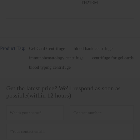
TH21RM
Product Tag:
Gel Card Centrifuge
blood bank centrifuge
immunohematology centrifuge
centrifuge for gel cards
blood typing centrifuge
Get the latest price? We'll respond as soon as
possible(within 12 hours)