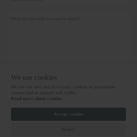
Privacy policy
Submit
We use cookies
We use our own and third-party cookies to personalize

content and to analyze web traffic.
Read more about cookies
MORE SERVICES
Accept cookies
Copyright By © BIOBASE GROUP
鲁ICP备10012694号-31
Reject






