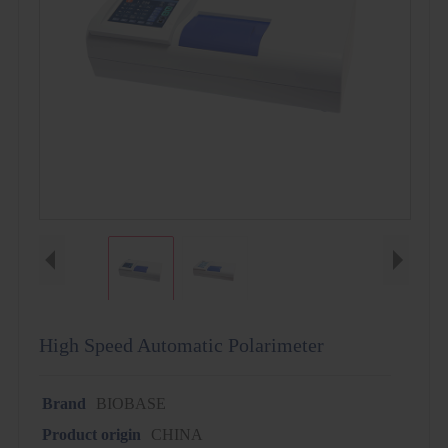
High Speed Automatic Polarimeter
Brand
BIOBASE
Product origin
CHINA