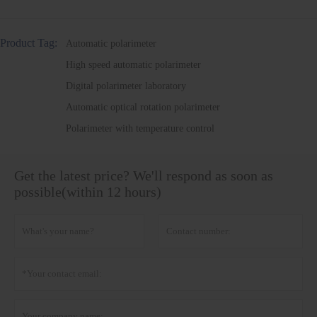
Product Tag:
Automatic polarimeter
High speed automatic polarimeter
Digital polarimeter laboratory
Automatic optical rotation polarimeter
Polarimeter with temperature control
Get the latest price? We'll respond as soon as
possible(within 12 hours)