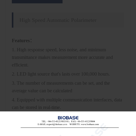
High Speed Automatic Polarimeter
Features：
1. High response speed, less noise, and minimum
transmittance makes measurement more accurate and
efficient.
2. LED light source that's lasts over 100,000 hours.
3. The number of measurements can be set, and the
average value can be calculated
4. Equipped with multiple communication interfaces, data
can be stored in real-time.
5. Fast and stable temperature control minimizes
measuring time.
6. Comply with pharma standards and audit trail function