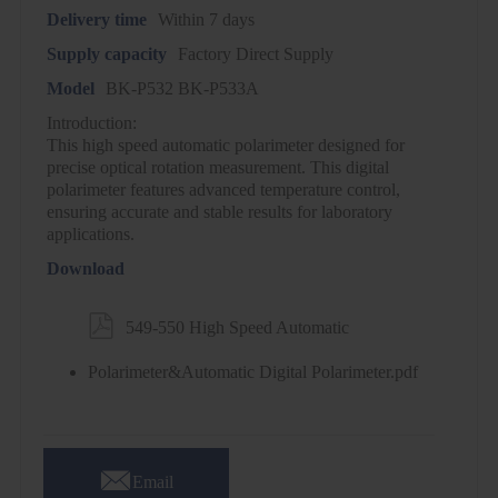
Delivery time
Within 7 days
Supply capacity
Factory Direct Supply
Model
BK-P532 BK-P533A
Introduction:
This high speed automatic polarimeter designed for
precise optical rotation measurement. This digital
polarimeter features advanced temperature control,
ensuring accurate and stable results for laboratory
applications.
Download

549-550 High Speed Automatic
Polarimeter&Automatic Digital Polarimeter.pdf

Email