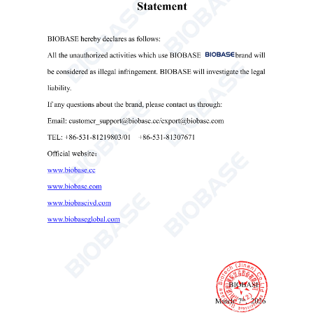
is optional(Only for BK-P533A).
7. Access control(4 grades) and 500 users accounts(Only
for BK-P533A).
Technical Parameters: