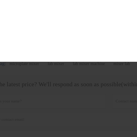
Vortex Mixer BK-VX1 BK-
Multi-Tube Vortex Mixer
Vortex
VX2
BK-VX2800
ag:
microplate mixer
lab mixer
lab mixer machine
mixer lab
he latest price? We'll respond as soon as possible(with