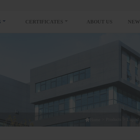
S
CERTIFICATES
ABOUT US
NEW

>
Products
>
Liquid 
Home