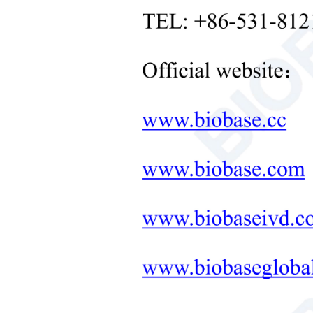
Orbi
Neonatal Care Products
Max.
Medical Diagnostic and
Therapeutic Equipment
Mot
LAB FURNITURE ONE-
Moto
STOP SOLUTION
Moto
+
Therapeutic Equipment
Spe
Microwave Synthesis
Spee
Soil&Plant&Seed Instruments
Solution
Amb
Rela
Bath/Circulator
Prot
Hemocytometer
Pow
Total Organic Carbon Analyzer