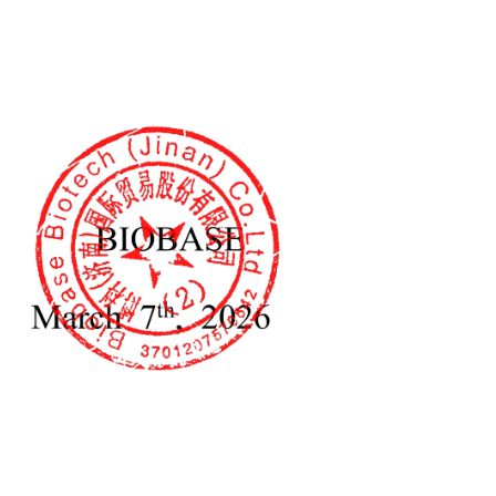
, 50/60Hz
0mm
40mm