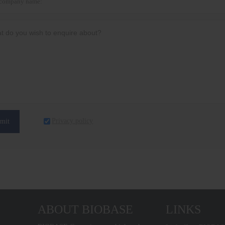
Privacy policy
mit
ABOUT BIOBASE
LINKS