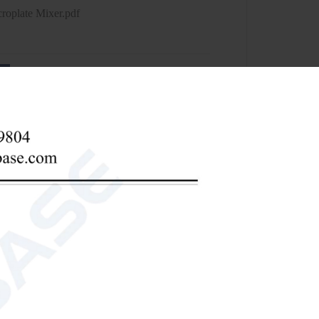
roplate Mixer.pdf