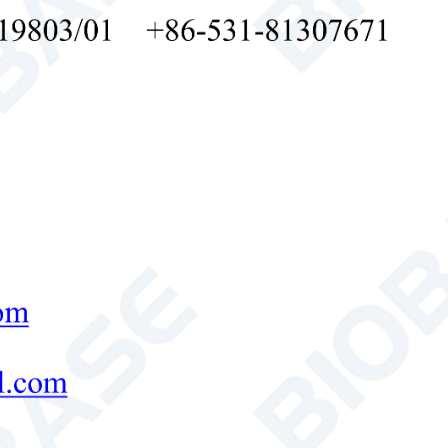
tal Diameter
4.5mm
 Shaking Weight(With attachments)
0.5kg
or Type
Brushless D
r Input
18W
r Output
10W
ed Range
0~1500rpm(si
d Display
Scale
ient Temp.
5~40°C
tive Humidity
80%RH
ection Type
IP21
er Consumption
20W