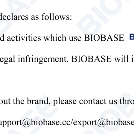
sories:
ical Parameters:
el
MX-M
 No.
8031202000
king Mode
Orbital