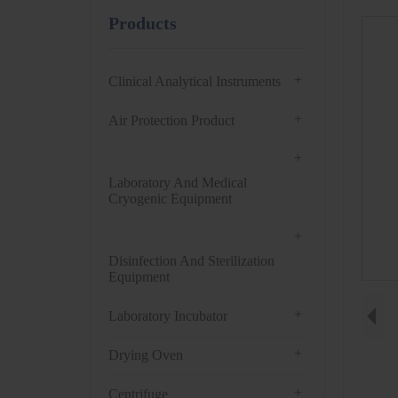
Products
+
Clinical Analytical Instruments
+
Air Protection Product
+
Laboratory And Medical
Cryogenic Equipment
+
Disinfection And Sterilization
Equipment
+
Laboratory Incubator
+
Drying Oven
+
Centrifuge