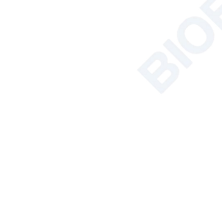
Pow
Stan
Featured Products
Ext
Pac
NSF Certified
Class II Biosafety
Cabinet BSC-
Gros
2FA2-NA BSC-
2FA2-GL
More
Soil Nutrient
Relat
Tester
More
AC Series Class II
B2 Biological
Safety Cabinet
BSC-1100IIB2-X