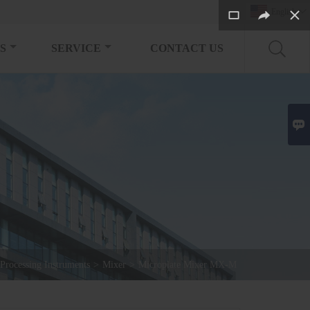
English

S
SERVICE
CONTACT US

Processing Instruments
>
Mixer
>
Microplate Mixer MX-M