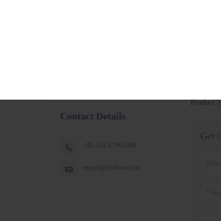
BSC-1300IIB2-X
More
BSC-1500IIB2-X
BSC-1800IIB2-X
Small Capacity
Thermostatic
Shaking Incubator
BJPX-100N
BJPX-200N
More
Product T
Contact Details
Get t
+86-531-67965800

export@biobase.com
