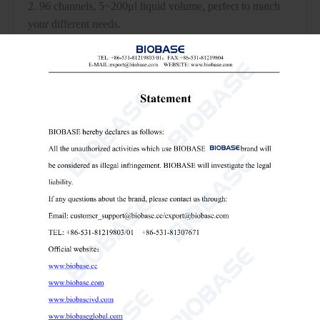
2. 96 channels, 5~200μl liquid volume, perfect to match
your different needs.
3. Compatible with most of the SBS standard experimental
consumables, sample tube, suction box, microplate,
suction tank, liquid injection tank, etc.
4. Ultra-compact and lightweight design for easy
movement in the lab and into other equipment.
5. Set a variety of pipetting functions: liquid suction, liquid
separation, blowing sample, mixing, dilution.
Technical Parameters:
Model
BK-ASP96
Plate
4pcs
Position