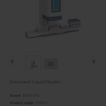
Automated Liquid Handler
Brand
BIOBASE
Product origin
CHINA