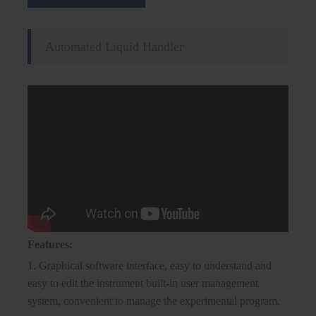
Automated Liquid Handler
Features:
1. Graphical software interface, easy to understand and
easy to edit the instrument built-in user management
system, convenient to manage the experimental program.