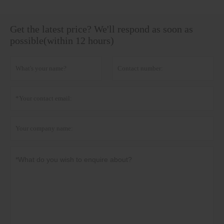
Get the latest price? We'll respond as soon as
possible(within 12 hours)