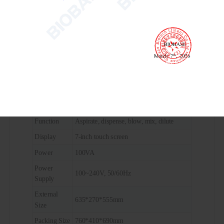
Throughput
96
Pipetting
Replacement of air
Principle
Pipetting
5~200μl
Volume
Tips
50μl, 200μl tips to choose
96-well microplate, 96-well deep hole
Plate
plate, PCR plate, 8-trip tube, suction tank,
Specification
injection tank
Function
Aspirate, dispense, blow, mix, dilute
Display
7-inch touch screen
Power
100VA
Power
100~240V, 50/60Hz
Supply
External
635*270*555mm
Size
Packing Size
760*410*690mm