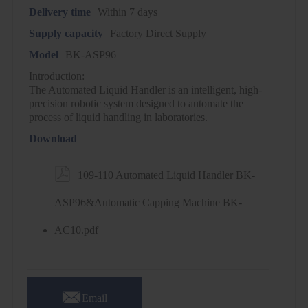
Delivery time
Within 7 days
Supply capacity
Factory Direct Supply
Model
BK-ASP96
Introduction:
The Automated Liquid Handler is an intelligent, high-
precision robotic system designed to automate the
process of liquid handling in laboratories.
Download

109-110 Automated Liquid Handler BK-
ASP96&Automatic Capping Machine BK-
AC10.pdf

Email