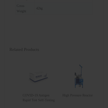
Gross
42kg
Weight
Related Products
COVID-19 Antigen
High Pressure Reactor
Rapid Test Self-Testing