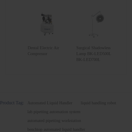
Dental Electric Air
Surgical Shadowless
Compressor
Lamp BK-LED500L
BK-LED700L
Product Tag:
Automated Liquid Handler
liquid handling robot
lab pipetting automation system
automated pipetting workstation
benchtop automated liquid handler