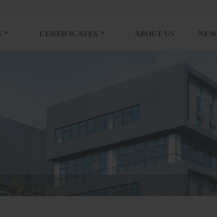
S
CERTIFICATES
ABOUT US
NEW