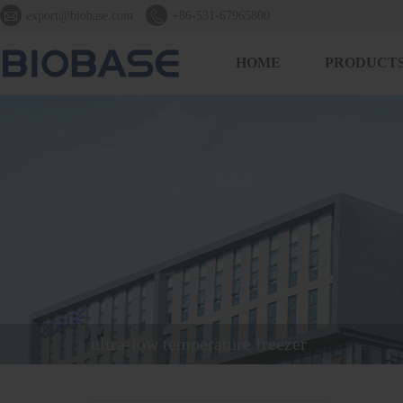


export@biobase.com
+86-531-67965800
HOME
PRODUCT
ultra-low temperature freezer