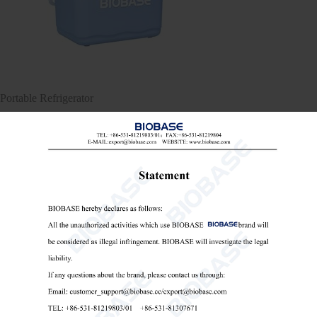
Portable Refrigerator
Portable Refrigerator
medical portable refrigerator
portable vaccine fridge

Send Email
Details