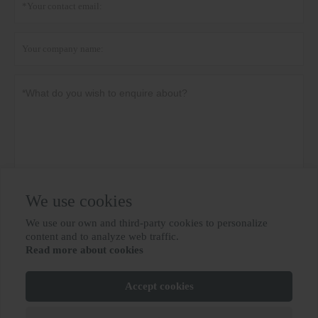
We use cookies
Privacy policy
Submit
We use our own and third-party cookies to personalize

content and to analyze web traffic.
Read more about cookies
MORE SERVICES
Accept cookies
Copyright By © BIOBASE GROUP
鲁ICP备10012694号-31