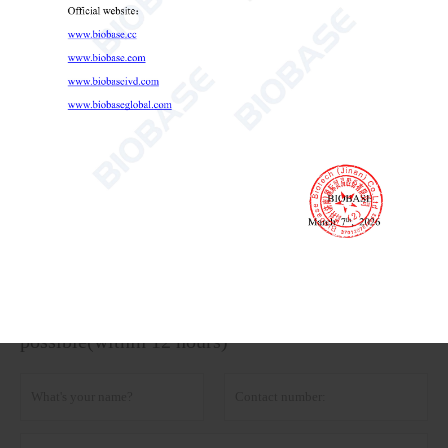
Portable Refrigerator 12L
Portable Refrigerator
medical portable refrigerator
portable vaccine fridge

Send Email
Details
Get the latest price? We'll respond as soon as
possible(within 12 hours)