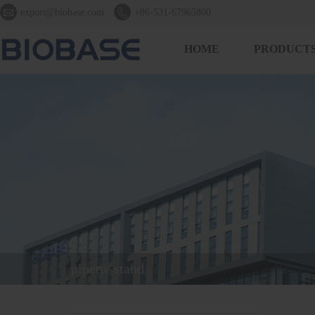


export@biobase.com
+86-531-67965800
HOME
PRODUCT
pipette stand