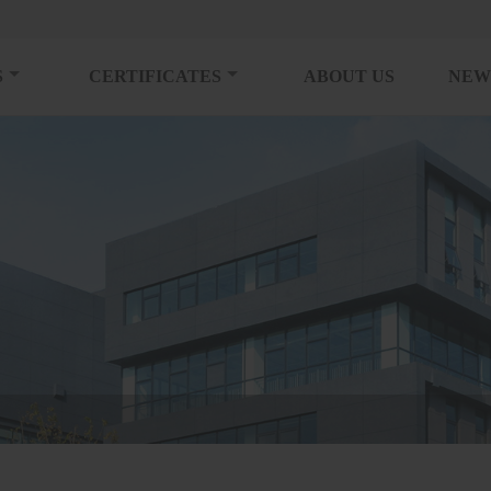
S
CERTIFICATES
ABOUT US
NEW