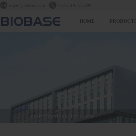


export@biobase.com
+86-531-67965800
HOME
PRODUCT
multifunctional incubator