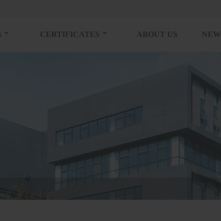
S
CERTIFICATES
ABOUT US
NEW