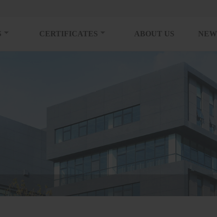
S
CERTIFICATES
ABOUT US
NEW