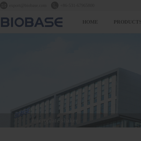


export@biobase.com
+86-531-67965800
HOME
PRODUCT
microplate shaker