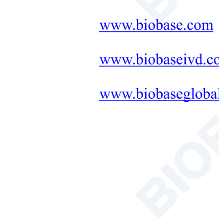
Neonatal Care Products
Medical Diagnostic and
Therapeutic Equipment
LAB FURNITURE ONE-
STOP SOLUTION
+
Therapeutic Equipment
Microwave Synthesis
Soil&Plant&Seed Instruments
Solution
Bath/Circulator
Hemocytometer
Total Organic Carbon Analyzer