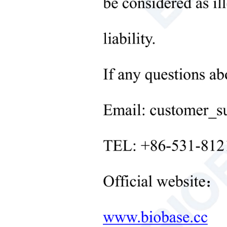
Microbiological Laboratory
Instruments
+
Medical Equipment
+
Medical Consumables
+
Laboratory Solid Processing
Equipment
+
Laboratory Temperature Control
Equipment
+
Other Lab Equipment
New Products
+
Rehabilitation Products