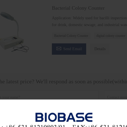
Bacterial Colony Counter
Application: Widely used for bacilli inspection
for drink, domestic sewage, and industrial wate
Bacterial Colony Counter
digital colony counter

Send Email
Details
he latest price? We'll respond as soon as possible(with