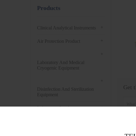
Products
+
Clinical Analytical Instruments
+
Air Protection Product
+
Laboratory And Medical
Cryogenic Equipment
+
Get t
Disinfection And Sterilization
Equipment
+
Laboratory Incubator
+
Drying Oven
+
Centrifuge