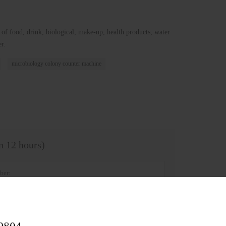
 of food, drink, biological, make-up, health products, water
r.
microbiology colony counter machine
in 12 hours)