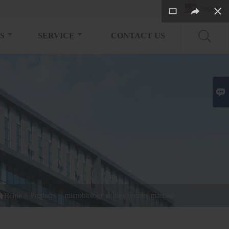
English

S
SERVICE
CONTACT US


>
Products
>
microbiology colony counter machine
Home