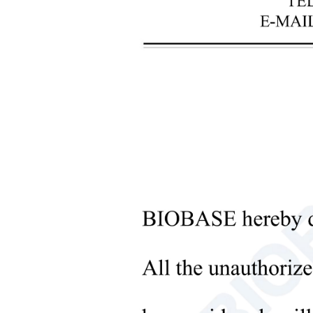
+
Laboratory Analysis Equipment
+
Blood Bank Instruments
+
Optical Instruments
+
Pathology Lab Equipment
+
Pharmacy Instruments
Sub
+
Pre-Processing Of Bio-Samples
+
Liquid Processing Instruments
+
Molecular Laboratory
Equipment
+