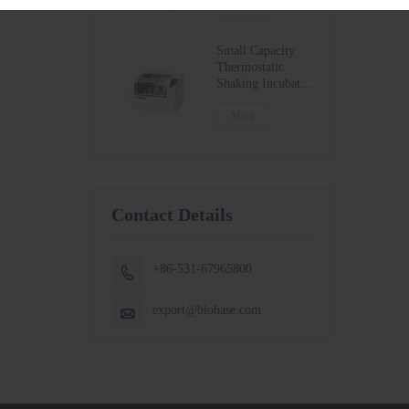
BSC-1300IIB2-X
More
BSC-1500IIB2-X
BSC-1800IIB2-X
Small Capacity
Thermostatic
Shaking Incubator
BJPX-100N
BJPX-200N
More
Contact Details
+86-531-67965800

export@biobase.com
