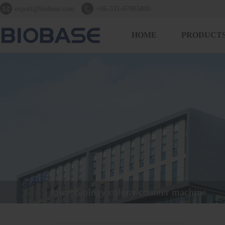


export@biobase.com
+86-531-67965800
HOME
PRODUCT
microbiology colony counter machine