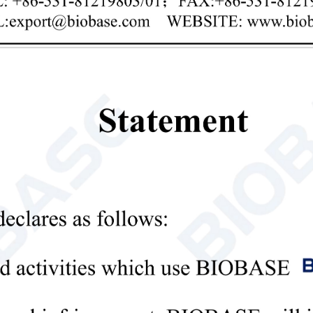
Privacy policy
mit