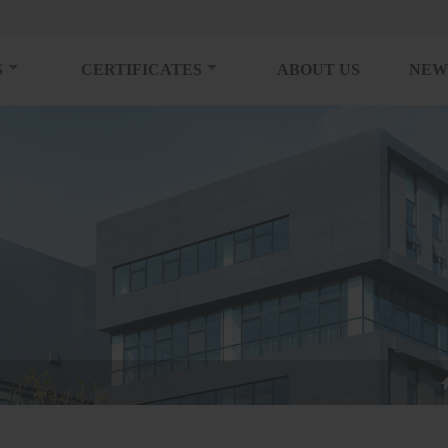
S
CERTIFICATES
ABOUT US
NEW