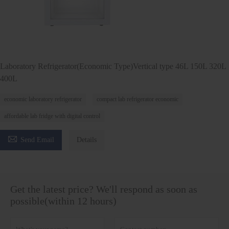
Laboratory Refrigerator(Economic Type)Vertical type 46L 150L 320L
400L
economic laboratory refrigerator
compact lab refrigerator economic
affordable lab fridge with digital control

Send Email
Details
Get the latest price? We'll respond as soon as
possible(within 12 hours)