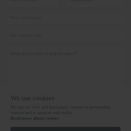
We use cookies
Privacy policy
Submit
We use our own and third-party cookies to personalize

content and to analyze web traffic.
Read more about cookies