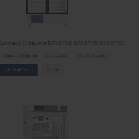
Laboratory Refrigerator BPR-5V628 BPR-5V650 BPR-5V968
Laboratory Refrigerator
lab refrigerator
vaccines refrigertaor

Send Email
Details