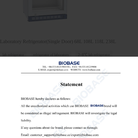
Laboratory Refrigerator(Single Door) ​68L 108L 118L 238L
lab refrigerator
refrigerator of laboratory
2~8℃ lab refrigerator

Send Email
Details