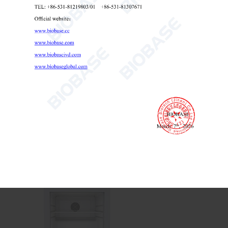
Laboratory Refrigerator 628L 1008L
Laboratory Refrigerator
Biomedical Refrigerator
lab refrigerator

Send Email
Details