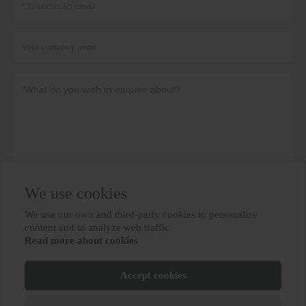
We use cookies
Privacy policy
Submit
We use our own and third-party cookies to personalize

content and to analyze web traffic.
Read more about cookies
MORE SERVICES
Accept cookies
Copyright By © BIOBASE GROUP
鲁ICP备10012694号-31