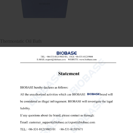
Thermostatic Oil Bath
Thermostatic Oil Bath
lab oil bath
high-temperature oil bath

Send Email
Details