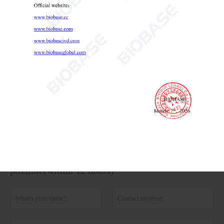
Thermostatic Oil Bath 23.5L 37L
Thermostatic Oil Bath
lab oil bath
laboratory oil bath

Send Email
Details
Get the latest price? We'll respond as soon as
possible(within 12 hours)