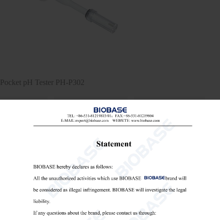
Pocket pH Tester PH-P302
Pocket pH Tester
Portable pH/ORP/Ion Meter
portable conductivity meter

Send Email
Details