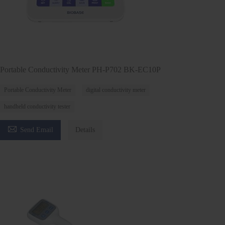
Portable Conductivity Meter PH-P702 BK-EC10P
Portable Conductivity Meter
digital conductivity meter
handheld conductivity tester

Send Email
Details