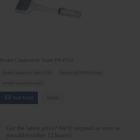
Pocket Conductivity Tester PH-P310
Pocket Conductivity Tester P310
Portable pH/ORP/Ion Meter
portable conductivity meter

Send Email
Details
Get the latest price? We'll respond as soon as
possible(within 12 hours)