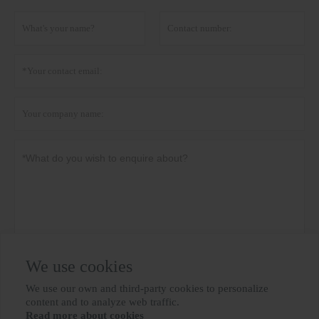
We use cookies
Privacy policy
Submit
We use our own and third-party cookies to personalize

content and to analyze web traffic.
Read more about cookies