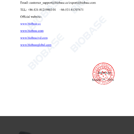
Pocket Conductivity Tester PH-DEC1
Pocket Conductivity Tester
portable conductivity meter
handheld conductivity tester

Send Email
Details