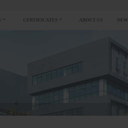
S
CERTIFICATES
ABOUT US
NEW