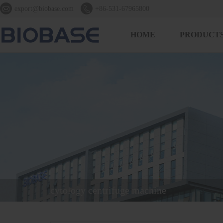


export@biobase.com
+86-531-67965800
HOME
PRODUCT
cytology centrifuge machine