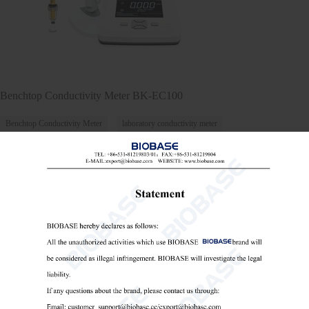
Benchtop Conductivity Meter BK-EC100
Benchtop Conductivity Meter
laboratory conductivity meter
conductivity meter for water testing

Send Email
Details