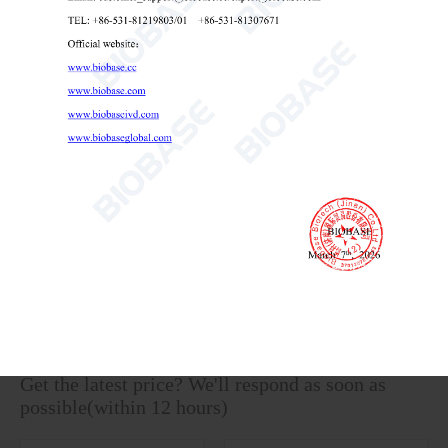
Benchtop Conductivity Meter BK-EC3A BK-EC3B
Benchtop Conductivity Meter
laboratory conductivity meter
conductivity meter for water testing

Send Email
Details
Get the latest price? We'll respond as soon as
possible(within 12 hours)