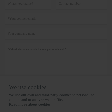
We use cookies
Privacy policy
Submit
We use our own and third-party cookies to personalize

content and to analyze web traffic.
Read more about cookies