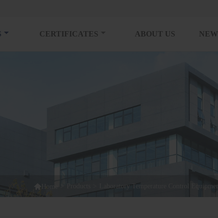
S
CERTIFICATES
ABOUT US
NEW

>
Products
>
Laboratory Temperature Control Equipme
Home