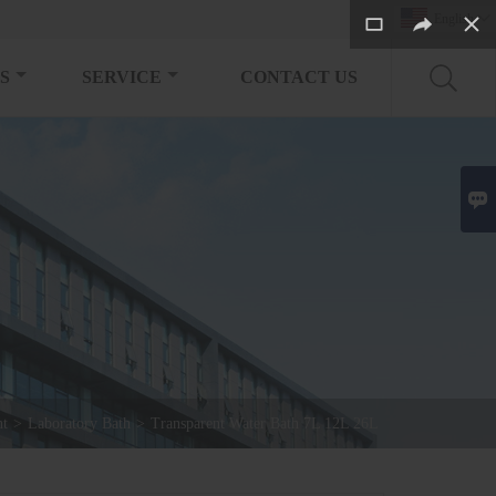
English

S
SERVICE
CONTACT US

nt
>
Laboratory Bath
>
Transparent Water Bath 7L 12L 26L