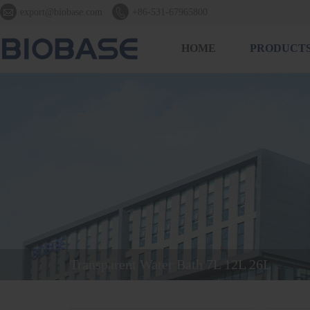


export@biobase.com
+86-531-67965800
HOME
PRODUCT
Transparent Water Bath 7L 12L 26L