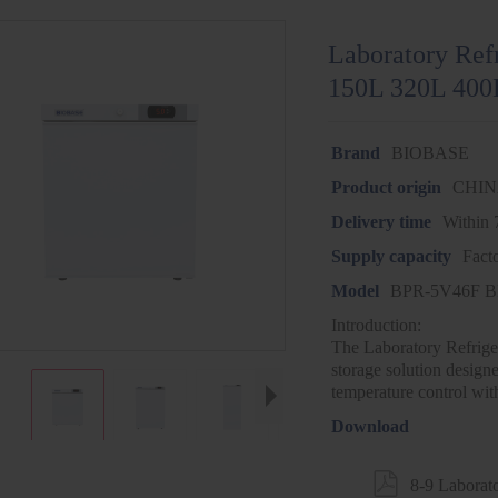
Laboratory Ref
150L 320L 400
Brand
BIOBASE
Product origin
CHI
Delivery time
Within 
Supply capacity
Fact
Model
BPR-5V46F B
Introduction:
The Laboratory Refriger
storage solution designed
temperature control wit
Download

8-9 Laborat