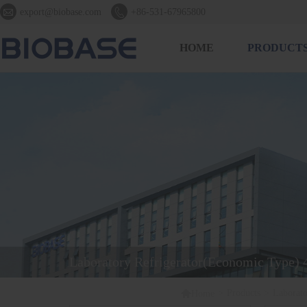


export@biobase.com
+86-531-67965800
HOME
PRODUCT
Laboratory Refrigerator(Economic Type)

>
Products
>
Laborat
Home