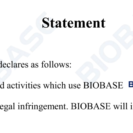
. Uniformity
≤2℃
 Stability
≤3℃
rol System
Microprocessor control
lay
LED
m
High
/
low temperature alarm
,
d
oor ajar
alarm
geration
Air-cooling
gerant
R600a/25g
R600a/31g
ressor
International famous brand compressor/1
Bundy tube, side plate type;
enser&Evap
Bundy tube, side pla
aluminum plate, roll-bond
r
tube, plate and tube 