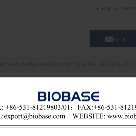
BPR-5V150F BP

Email
aboratory Refrigerator(Economic Type) 46L 150L 320L 400L
ical Parameters:
l
BPR-5V46F
BPR-5V150F
city
46L
150L
. Range
2~8℃
. Accuracy
1℃