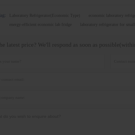
ag:
Laboratory Refrigerator(Economic Type)
economic laboratory refrig
energy-efficient economic lab fridge
laboratory refrigerator for small
he latest price? We'll respond as soon as possible(with