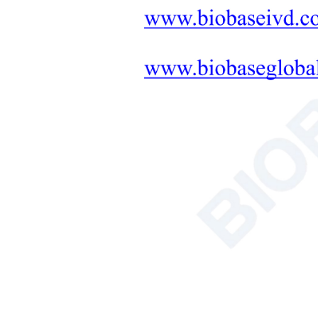
Shel
Stan
Featured Products
Acce
Inter
NSF Certified
Size
Class II Biosafety
Cabinet BSC-
2FA2-NA BSC-
Exter
2FA2-GL
More
Size
Soil Nutrient
Pack
Tester
Size
More
Net 
Gros
AC Series Class II
B2 Biological
Safety Cabinet
BSC-1100IIB2-X