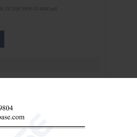
R-5V320F BPR-5V400F.pdf
BPR-5V320F
BPR-5V400F
320L
400L