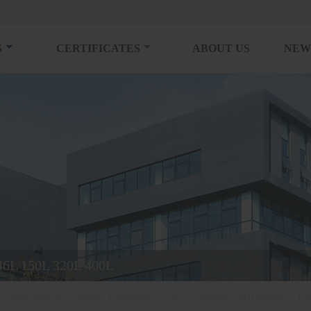
S
CERTIFICATES
ABOUT US
NEW
 46L 150L 320L 400L
ory And Medical Cryogenic Equipment
>
2~8℃ Laboratory Refrigerator
>
La