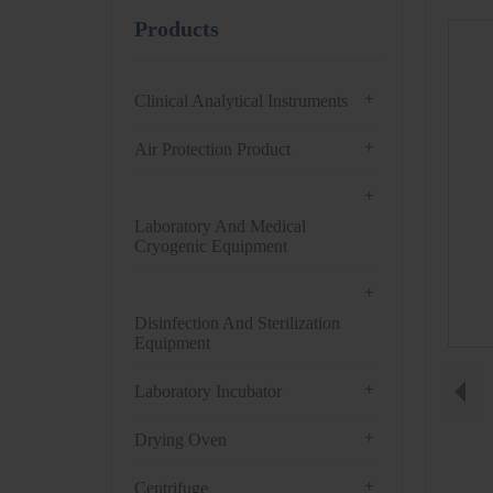
Products
+
Clinical Analytical Instruments
+
Air Protection Product
+
Laboratory And Medical
Cryogenic Equipment
+
Disinfection And Sterilization
Equipment
+
Laboratory Incubator
+
Drying Oven
+
Centrifuge