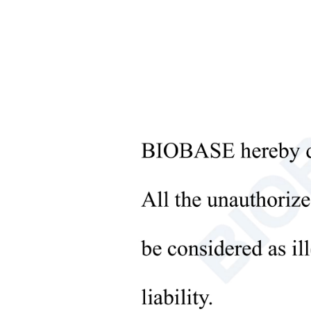
Microbiological Laboratory
Instruments
Temp
+
Medical Equipment
Temp.
Cont
+
Medical Consumables
Disp
+
Laboratory Solid Processing
Alar
Equipment
Refri
+
Type
Laboratory Temperature Control
Equipment
Refri
+
Other Lab Equipment
Comp
New Products
Cond
+
Rehabilitation Products
orato