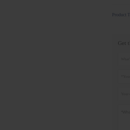
Product T
Get t