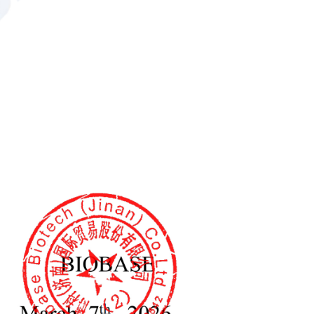
5
6
490*480*1408mm
490*480*1778mm
600*607*1560mm
600*607*1930mm
640*660*1810mm
640*660*2180mm
52kg
63kg
66.5kg
81kg