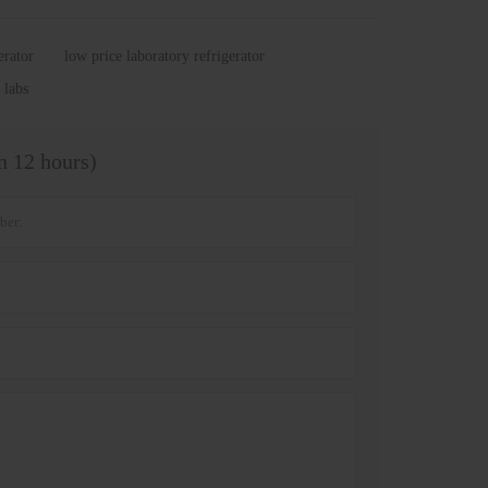
erator
low price laboratory refrigerator
 labs
in 12 hours)