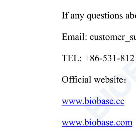
Neonatal Care Products
Defro
Medical Diagnostic and
Therapeutic Equipment
Const
LAB FURNITURE ONE-
STOP SOLUTION
Mater
+
Therapeutic Equipment
Microwave Synthesis
Door
Soil&Plant&Seed Instruments
Solution
Cons
Bath/Circulator
Powe
Hemocytometer
Caste
Total Organic Carbon Analyzer
Adjus