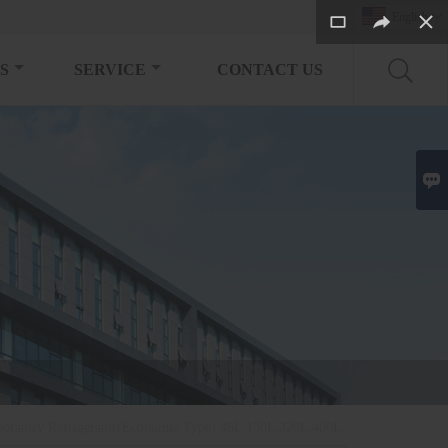
English

S
SERVICE
CONTACT US

boratory Refrigerator(Economic Type) 46L 150L 320L 400L