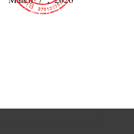
ory Refrigerator
Laboratory
98L 358L 368L 468L
Refrigerator(Single Door) ​
68L 108L 118L 238L