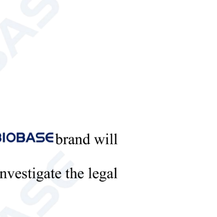
R600a/34g
R600a/38g
Bundy tube, inside style;
te type; aluminum
aluminum plate, plate and
evaporator