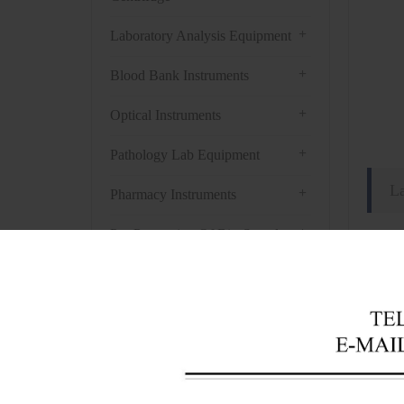
+
Laboratory Analysis Equipment
+
Blood Bank Instruments
+
Optical Instruments
+
Pathology Lab Equipment
L
+
Pharmacy Instruments
+
Pre-Processing Of Bio-Samples
Techn
+
Liquid Processing Instruments
Mode
+
Capa
Molecular Laboratory
Equipment
Temp
+
Temp