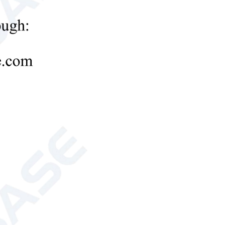
tube evaporator
180W
180W
onal, external transformer)