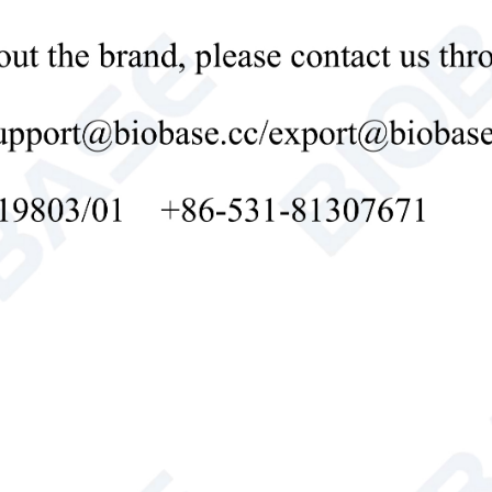
evaporator
st
Automatic defrost
ruction
Polyurethane cyclopentane foam
Internal
HIPS
Material
ial
External
Precoated steel plate
Material
1/Cyclopentane monolithic foam door
umption
85W
130W
r Supply
AC220V, 50Hz(Standard); 220V, 60Hz, 110V, 60Hz(Opti
rs
No
table