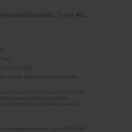
rigerator(Economic Type) 46L
L
NA
7 days
ory Direct Supply
PR-5V150F BPR-5V320F BPR-5V400F
ator(Economic Type) is a cost-effective cold
 for laboratories that require reliable
hout the high price tag of premium models.
ory Refrigerator(Economic Type) BPR-5V46F