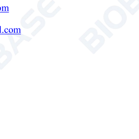
1
3
ves/Drawer
dard
Test hole, shelf
ssory
nal
400*295*426mm
490*480*712mm
(W*D*H)
nal
480*460*585mm
600*607*870mm
(W*D*H)
age
520*520*730mm
640*660*1060mm
(W*D*H)
Weight
18kg
32kg
s Weight
26kg
44.5kg