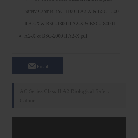
Safety Cabinet BSC-1100 II A2-X & BSC-1300
II A2-X & BSC-1300 II A2-X & BSC-1800 II
A2-X & BSC-2000 II A2-X.pdf

Email
AC Series Class II A2 Biological Safety
Cabinet