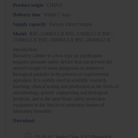
Product origin
CHINA
Delivery time
Within 7 days
Supply capacity
Factory Direct Supply
Model
BSC-1100IIA2-X BSC-1300IIA2-X BSC-
1500IIA2-X BSC-1800IIA2-X BSC-2000IIA2-X
Introduction:
Biosafety cabinet is a box-type air purification
negative pressure safety device that can prevent the
aerosol escape of some dangerous or unknown
biological particles in the process of experimental
operation. It is widely used in scientific research,
teaching, clinical testing and production in the fields of
microbiology, genetic engineering and biological
products, and is the most basic safety protection
equipment in the first-level protective barrier of
laboratory biosafety
Download

15-16 AC Series Class II A2 Biological