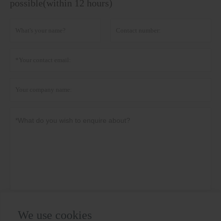
possible(within 12 hours)
Privacy policy
Submit
We use cookies