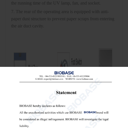
the running time of the UV lamp, fan, and socket.
7. The rear of the operating area is equipped with anti-
paper dust structure to prevent paper scraps from entering
the air duct cavity.