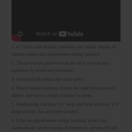
1. 4.7-inch color display: real-time and clearer display of
various values and appointment timing function.
2. The power-on password can be set to prevent mis-
operation by irrelevant personnel.
3. Automatically adjust the wind speed.
4. Power-failure memory, restore the state before power-
failure, and have a visual reminder to alarm.
5. Interlocking function: UV lamp and front window; UV
lamp and fan; fan and front window.
6. It has an appointment timing function, which can
automatically set the timing of turning on, turning off and