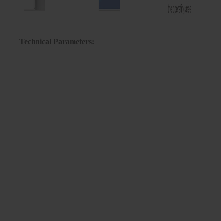
Technical Parameters: