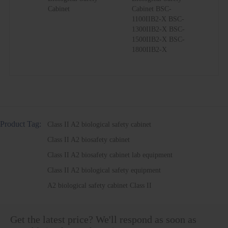
Cabinet
Cabinet BSC-
1100IIB2-X BSC-
1300IIB2-X BSC-
1500IIB2-X BSC-
1800IIB2-X
Product Tag:
Class II A2 biological safety cabinet
Class II A2 biosafety cabinet
Class II A2 biosafety cabinet lab equipment
Class II A2 biological safety equipment
A2 biological safety cabinet Class II
Get the latest price? We'll respond as soon as