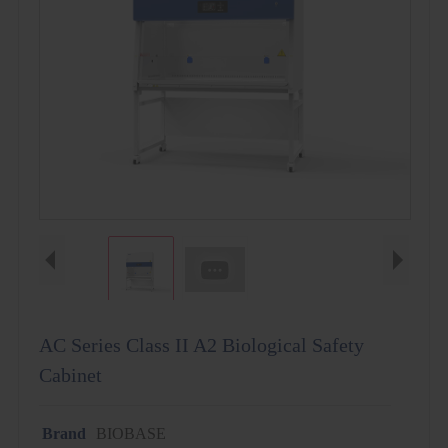
AC Series Class II A2 Biological Safety
Cabinet
Brand
BIOBASE