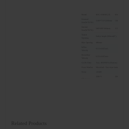
Model
BSC-1100IIA2-X
BSC-1300IIA2-
External
1100*755*2200mm
1300*755*220
Size(W*D*H)
Internal
940*600*660mm
1150*600*660m
Size(W*D*H)
Tested
Safety height 200mm(8")
Opening
Max Opening
480mm
Inflow
0.53±0.025m/s
Velocity
Downflow
0.33±0.025m/s
Velocity
ULPA Filter
Two, 99.9995% efficiency at 0.12μm, filte
Front Window
Motorized. Two-layer laminated toughe
Noise
≤65dB
30W*1
30W*1
UV Lamp
UV timer, UV life indicator, emission of
LED Lamp
12W*2
14W*2
Illumination
≥1000Lux
Consumption
600W
800W
Waterproof
Two, total load of two sockets: 500W
Socket
LCD display: exhaust filter and downflo
Display
velocity, filter life, humidity and temper
Control
Microprocessor
System
Related Products
Airflow
70% air recirculation, 30% air exhaust
System