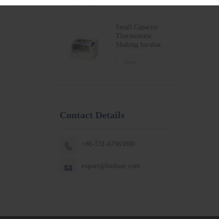
BSC-1300IIB2-X
More
BSC-1500IIB2-X
BSC-1800IIB2-X
Small Capacity
Thermostatic
Shaking Incubator
BJPX-100N
BJPX-200N
More
Contact Details
+86-531-67965800

export@biobase.com
