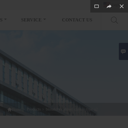
English

S
SERVICE
CONTACT US


>
Products
>
biosafety cabinet class ii type a2
Home