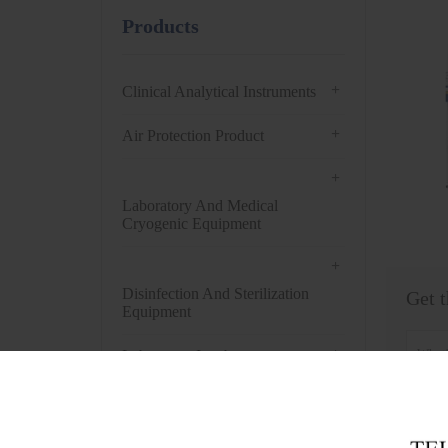
Products
+
Clinical Analytical Instruments
+
Air Protection Product
+
Laboratory And Medical
Cryogenic Equipment
+
Disinfection And Sterilization
Get t
Equipment
+
Laboratory Incubator
+
Drying Oven
+
Centrifuge