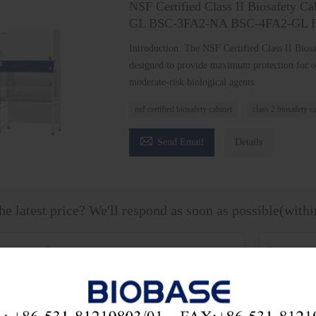
NSF Certified Class II Biosafety 
GL BSC-3FA2-NA BSC-4FA2-GL 
Introduction: The NSF Certified Class II Biosaf
designed to provide maximum protection for o
moderate-risk biological agents.
nsf certified biosafety cabinet
class 2 biosafety c

Send Email
Details
he latest price? We'll respond as soon as possible(with