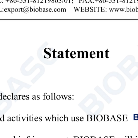
Privacy policy
mit