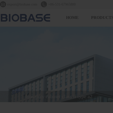


export@biobase.com
+86-531-67965800
HOME
PRODUCT
biosafety cabinet class ii type a2