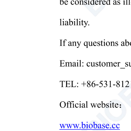
Microbiological Laboratory
Instruments
+
Medical Equipment
+
Medical Consumables
+
Laboratory Solid Processing
Equipment
+
Laboratory Temperature Control
Equipment
+
Other Lab Equipment
New Products
+
Rehabilitation Products