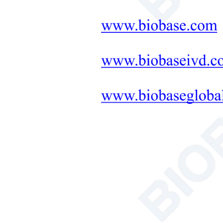
Neonatal Care Products
Medical Diagnostic and
Therapeutic Equipment
LAB FURNITURE ONE-
STOP SOLUTION
+
Therapeutic Equipment
Microwave Synthesis
Soil&Plant&Seed Instruments
Solution
Bath/Circulator
Hemocytometer
Total Organic Carbon Analyzer