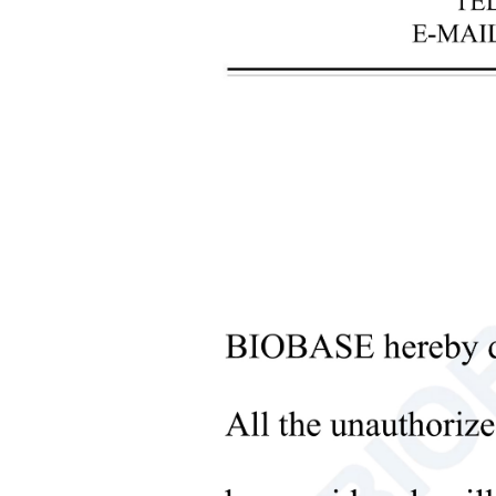
+
Laboratory Analysis Equipment
+
Blood Bank Instruments
+
Optical Instruments
+
Pathology Lab Equipment
+
Pharmacy Instruments
+
Pre-Processing Of Bio-Samples
Sub
+
Liquid Processing Instruments
+
Molecular Laboratory
Equipment
+