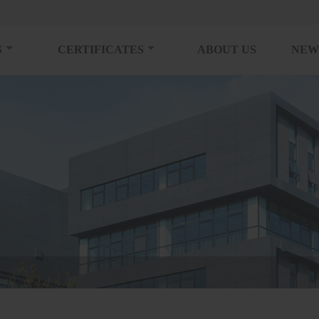
S
CERTIFICATES
ABOUT US
NEW