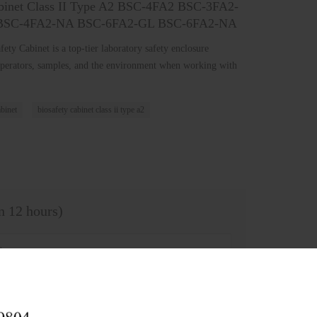
Cabinet Class II Type A2 BSC-4FA2 BSC-3FA2-
BSC-4FA2-NA BSC-6FA2-GL BSC-6FA2-NA
ety Cabinet is a top-tier laboratory safety enclosure
perators, samples, and the environment when working with
abinet
biosafety cabinet class ii type a2
in 12 hours)